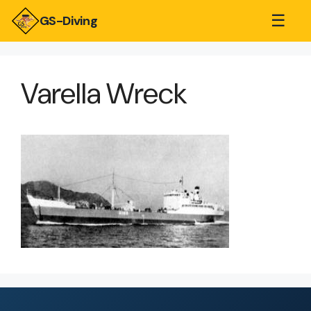
☰
GS-Diving
Varella Wreck