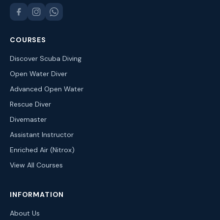
COURSES
Discover Scuba Diving
Open Water Diver
Advanced Open Water
Rescue Diver
Divemaster
Assistant Instructor
Enriched Air (Nitrox)
View All Courses
INFORMATION
About Us