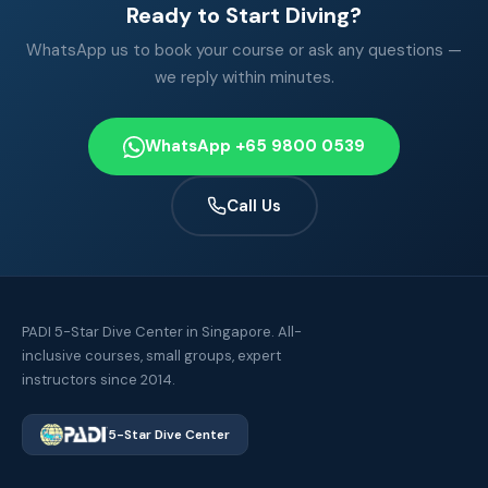
Ready to Start Diving?
WhatsApp us to book your course or ask any questions —
we reply within minutes.
WhatsApp +65 9800 0539
Call Us
PADI 5-Star Dive Center in Singapore. All-
inclusive courses, small groups, expert
instructors since 2014.
5-Star Dive Center