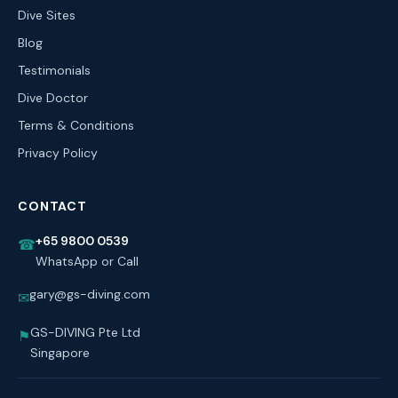
Dive Sites
Blog
Testimonials
Dive Doctor
Terms & Conditions
Privacy Policy
CONTACT
+65 9800 0539
☎
WhatsApp or Call
gary@gs-diving.com
✉
GS-DIVING Pte Ltd
⚑
Singapore