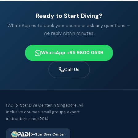
Ready to Start Diving?
WhatsApp us to book your course or ask any questions —
we reply within minutes.
WhatsApp +65 9800 0539
Call Us
PADI 5-Star Dive Center in Singapore. All-
inclusive courses, small groups, expert
instructors since 2014.
5-Star Dive Center