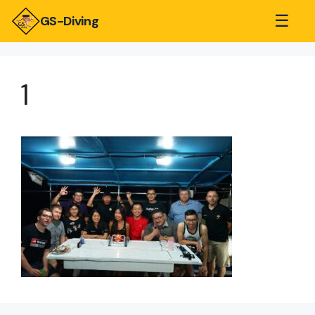
☰
GS-Diving
1