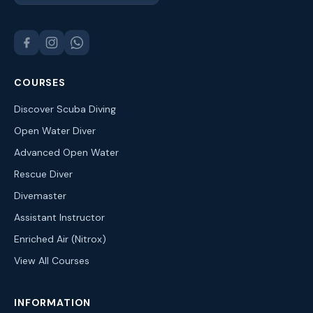
COURSES
Discover Scuba Diving
Open Water Diver
Advanced Open Water
Rescue Diver
Divemaster
Assistant Instructor
Enriched Air (Nitrox)
View All Courses
INFORMATION