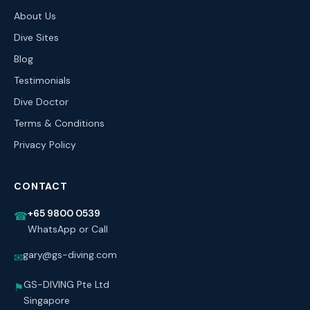
About Us
Dive Sites
Blog
Testimonials
Dive Doctor
Terms & Conditions
Privacy Policy
CONTACT
+65 9800 0539
☎
WhatsApp or Call
gary@gs-diving.com
✉
GS-DIVING Pte Ltd
⚑
Singapore