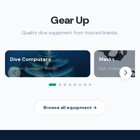
Gear Up
Quality dive equipment from trusted brands.
Dive Computers
Masks
Garmin · Scubapro · Suunto
Gull · Scubapro · Aqua 
Browse all equipment →