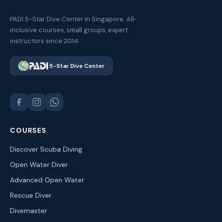
PADI 5-Star Dive Center in Singapore. All-
inclusive courses, small groups, expert
instructors since 2014.
5-Star Dive Center
COURSES
Discover Scuba Diving
Open Water Diver
Advanced Open Water
Rescue Diver
Divemaster