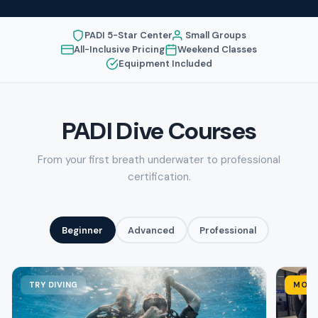
PADI 5-Star Center
Small Groups
All-Inclusive Pricing
Weekend Classes
Equipment Included
PADI Dive Courses
From your first breath underwater to professional
certification.
Beginner
Advanced
Professional
TRY DIVING
MOST