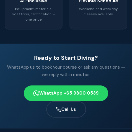
All-Inclusive
Flexible Schedule
Equipment, materials,
Weekend and weekday
boat trips, certification —
classes available.
one price.
Ready to Start Diving?
WhatsApp us to book your course or ask any questions —
we reply within minutes.
WhatsApp +65 9800 0539
Call Us