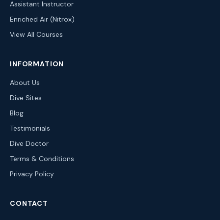
Assistant Instructor
Enriched Air (Nitrox)
View All Courses
INFORMATION
About Us
Dive Sites
Blog
Testimonials
Dive Doctor
Terms & Conditions
Privacy Policy
CONTACT