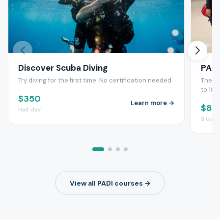
Discover Scuba Diving
PADI
Try diving for the first time. No certification needed.
The wo
to 18
$350
Learn more →
$83
Half day
3 days
View all PADI courses →