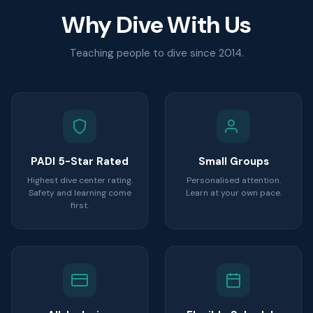
Why Dive With Us
Teaching people to dive since 2014.
PADI 5-Star Rated
Small Groups
Highest dive center rating.
Personalised attention.
Safety and learning come
Learn at your own pace.
first.