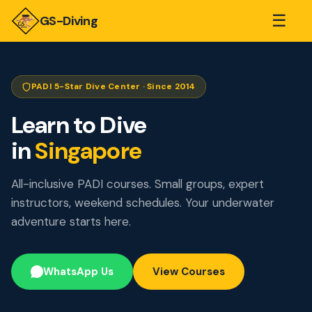
☰
GS-Diving
PADI 5-Star Dive Center · Since 2014
Learn to Dive
in
Singapore
All-inclusive PADI courses. Small groups, expert
instructors, weekend schedules. Your underwater
adventure starts here.
WhatsApp Us
View Courses