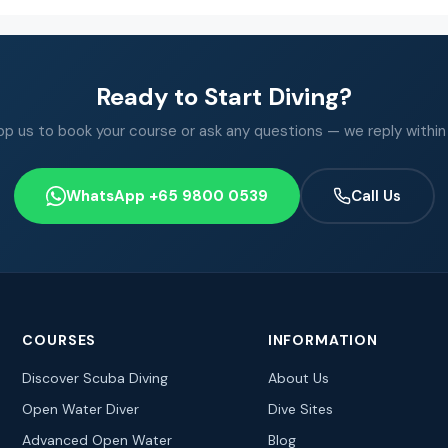
Ready to Start Diving?
 us to book your course or ask any questions — we reply within
WhatsApp +65 9800 0539
Call Us
COURSES
INFORMATION
Discover Scuba Diving
About Us
Open Water Diver
Dive Sites
Advanced Open Water
Blog