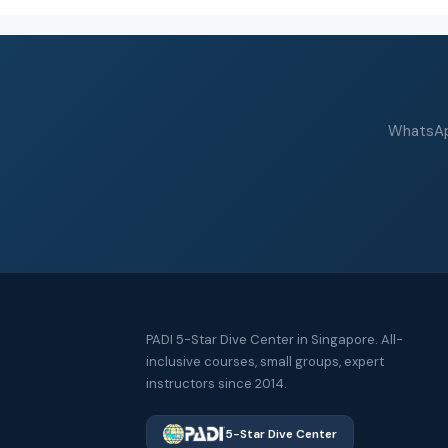
WhatsApp
PADI 5-Star Dive Center in Singapore. All-
inclusive courses, small groups, expert
instructors since 2014.
5-Star Dive Center