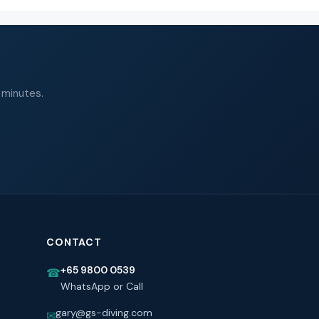
 minutes.
CONTACT
+65 9800 0539
☎
WhatsApp or Call
gary@gs-diving.com
✉