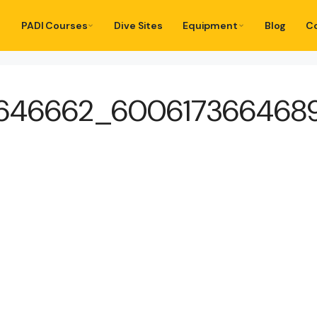
PADI Courses
Dive Sites
Equipment
Blog
C
8646662_600617366468