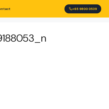
ontact
+65 9800 0539
9188053_n