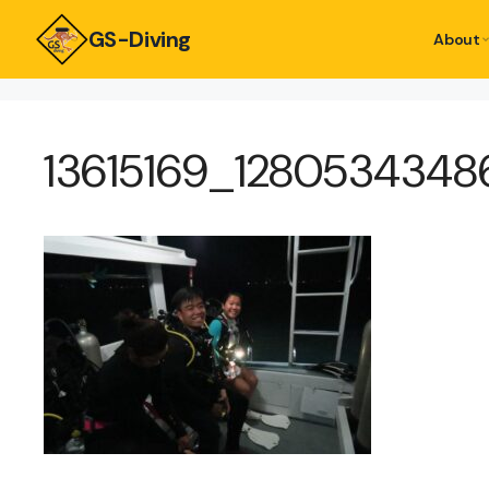
GS-Diving
About
13615169_128053434