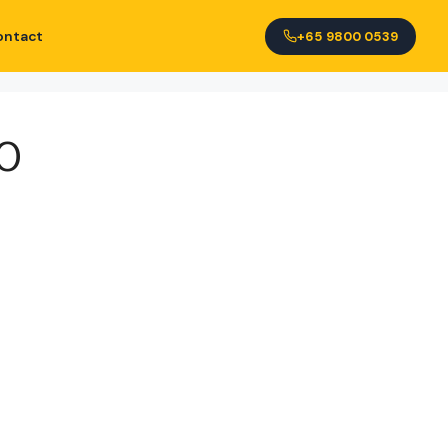
ontact
+65 9800 0539
0