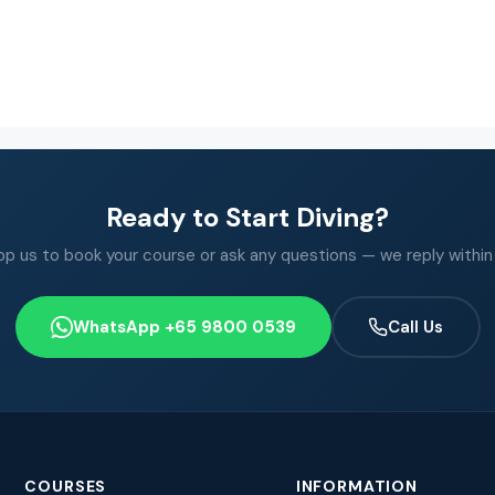
Ready to Start Diving?
 us to book your course or ask any questions — we reply within
WhatsApp +65 9800 0539
Call Us
COURSES
INFORMATION