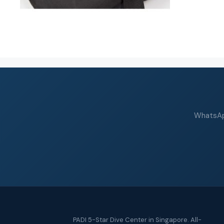
WhatsApp
PADI 5-Star Dive Center in Singapore. All-