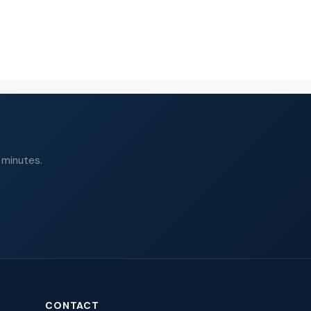
 minutes.
CONTACT