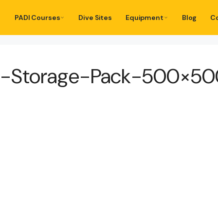
PADI Courses
Dive Sites
Equipment
Blog
C
D-Storage-Pack-500×50