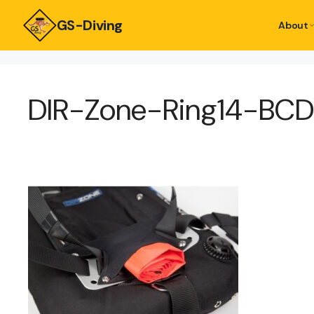
GS-Diving
About
DIR-Zone-Ring14-BC