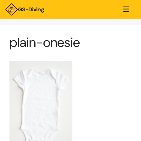
☰
GS-Diving
plain-onesie