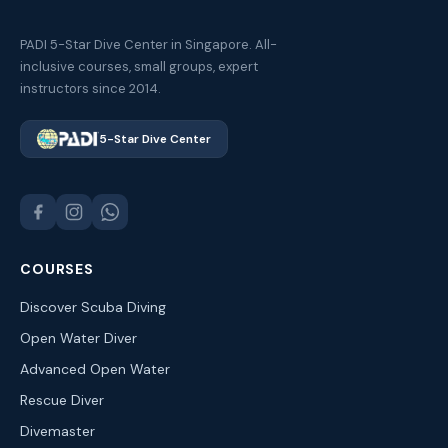
PADI 5-Star Dive Center in Singapore. All-
inclusive courses, small groups, expert
instructors since 2014.
5-Star Dive Center
COURSES
Discover Scuba Diving
Open Water Diver
Advanced Open Water
Rescue Diver
Divemaster