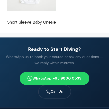
Short Sleeve Baby Onesie
Ready to Start Diving?
WhatsApp us to book your course or ask any questions —
we reply within minutes.
WhatsApp +65 9800 0539
Call Us