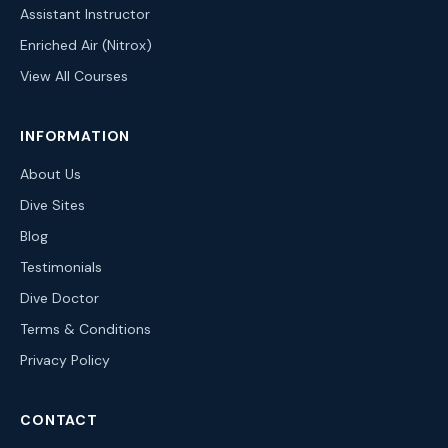
Assistant Instructor
Enriched Air (Nitrox)
View All Courses
INFORMATION
About Us
Dive Sites
Blog
Testimonials
Dive Doctor
Terms & Conditions
Privacy Policy
CONTACT