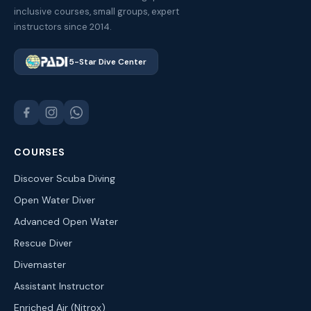
inclusive courses, small groups, expert
instructors since 2014.
5-Star Dive Center
COURSES
Discover Scuba Diving
Open Water Diver
Advanced Open Water
Rescue Diver
Divemaster
Assistant Instructor
Enriched Air (Nitrox)