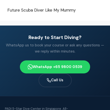
Future Scuba Diver Like My Mummy
Ready to Start Diving?
WhatsApp us to book your course or ask any questions —
we reply within minutes.
WhatsApp +65 9800 0539
Call Us
PADI 5-Star Dive Center in Singapore. All-