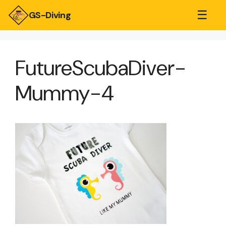
☰
GS-Diving
FutureScubaDiver-
Mummy-4