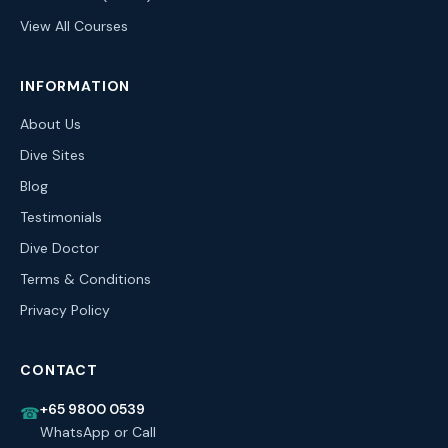
View All Courses
INFORMATION
About Us
Dive Sites
Blog
Testimonials
Dive Doctor
Terms & Conditions
Privacy Policy
CONTACT
+65 9800 0539
☎
WhatsApp or Call