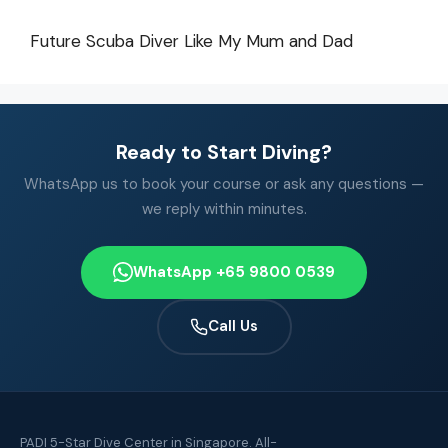
Future Scuba Diver Like My Mum and Dad
Ready to Start Diving?
WhatsApp us to book your course or ask any questions —
we reply within minutes.
WhatsApp +65 9800 0539
Call Us
PADI 5-Star Dive Center in Singapore. All-