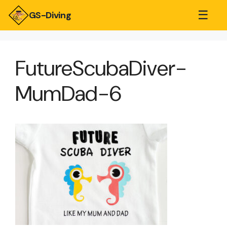
☰
GS-Diving
FutureScubaDiver-
MumDad-6