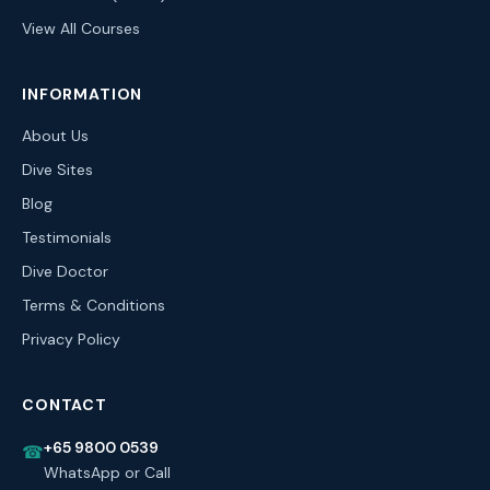
View All Courses
INFORMATION
About Us
Dive Sites
Blog
Testimonials
Dive Doctor
Terms & Conditions
Privacy Policy
CONTACT
+65 9800 0539
☎
WhatsApp or Call