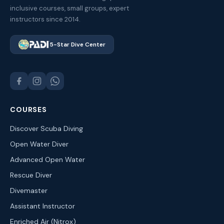
inclusive courses, small groups, expert
instructors since 2014.
5-Star Dive Center
COURSES
Discover Scuba Diving
Open Water Diver
Advanced Open Water
Rescue Diver
Divemaster
Assistant Instructor
Enriched Air (Nitrox)