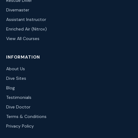
Rescue Diver
Divemaster
Assistant Instructor
Enriched Air (Nitrox)
View All Courses
INFORMATION
About Us
Dive Sites
Blog
Testimonials
Dive Doctor
Terms & Conditions
Privacy Policy