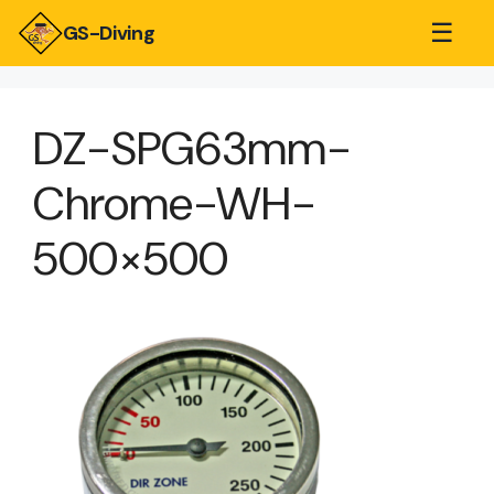
☰
GS-Diving
DZ-SPG63mm-
Chrome-WH-
500×500