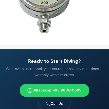
Ready to Start Diving?
WhatsApp us to book your course or ask any questions —
we reply within minutes.
WhatsApp +65 9800 0539
Call Us