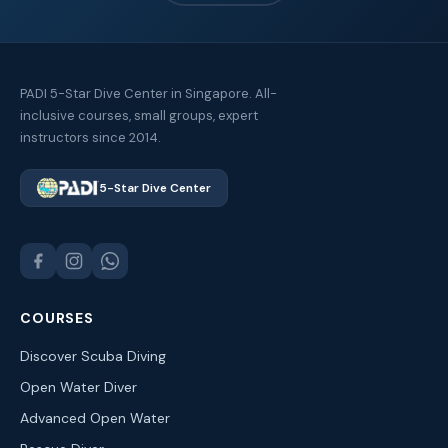
PADI 5-Star Dive Center in Singapore. All-
inclusive courses, small groups, expert
instructors since 2014.
5-Star Dive Center
COURSES
Discover Scuba Diving
Open Water Diver
Advanced Open Water