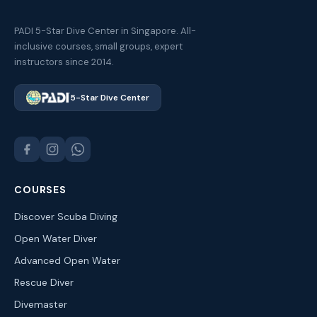
PADI 5-Star Dive Center in Singapore. All-
inclusive courses, small groups, expert
instructors since 2014.
5-Star Dive Center
COURSES
Discover Scuba Diving
Open Water Diver
Advanced Open Water
Rescue Diver
Divemaster