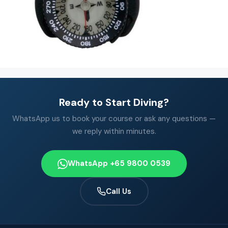
Ready to Start Diving?
WhatsApp us to book your course or ask any questions —
we reply within minutes.
WhatsApp +65 9800 0539
Call Us