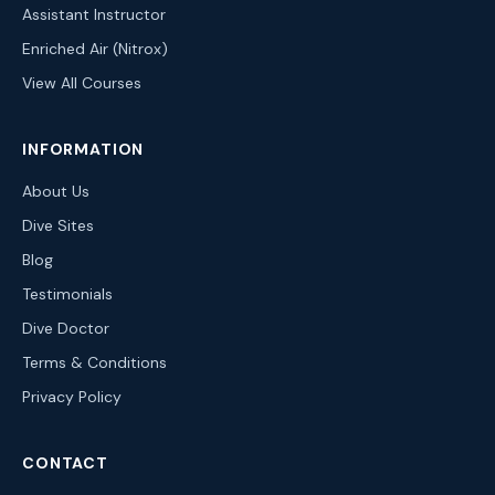
Assistant Instructor
Enriched Air (Nitrox)
View All Courses
INFORMATION
About Us
Dive Sites
Blog
Testimonials
Dive Doctor
Terms & Conditions
Privacy Policy
CONTACT