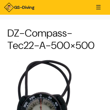
☰
GS-Diving
DZ-Compass-
Tec22-A-500×500