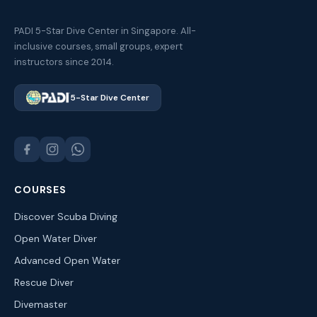
PADI 5-Star Dive Center in Singapore. All-
inclusive courses, small groups, expert
instructors since 2014.
5-Star Dive Center
COURSES
Discover Scuba Diving
Open Water Diver
Advanced Open Water
Rescue Diver
Divemaster