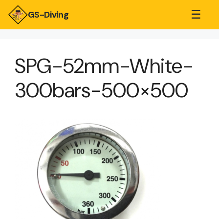
☰
GS-Diving
SPG-52mm-White-
300bars-500×500