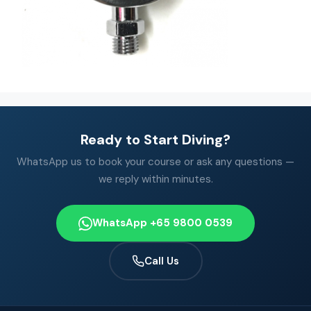
Ready to Start Diving?
WhatsApp us to book your course or ask any questions —
we reply within minutes.
WhatsApp +65 9800 0539
Call Us