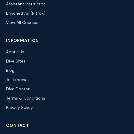
Assistant Instructor
Enriched Air (Nitrox)
View All Courses
INFORMATION
About Us
Dive Sites
Blog
Testimonials
Dive Doctor
Terms & Conditions
Privacy Policy
CONTACT