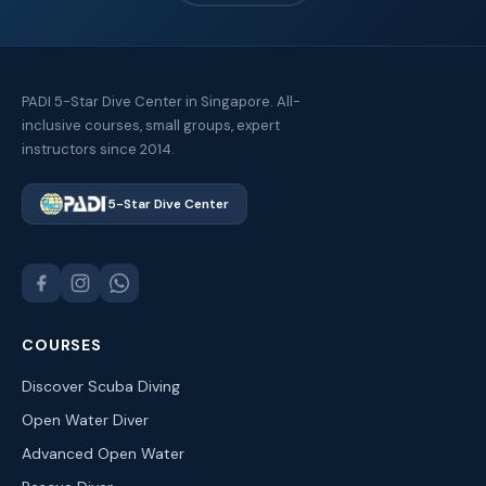
PADI 5-Star Dive Center in Singapore. All-
inclusive courses, small groups, expert
instructors since 2014.
5-Star Dive Center
COURSES
Discover Scuba Diving
Open Water Diver
Advanced Open Water