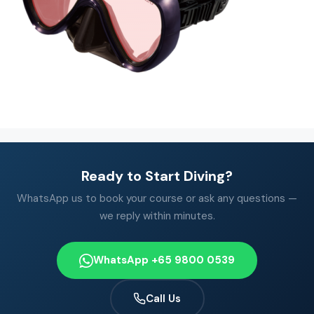
Ready to Start Diving?
WhatsApp us to book your course or ask any questions —
we reply within minutes.
WhatsApp +65 9800 0539
Call Us