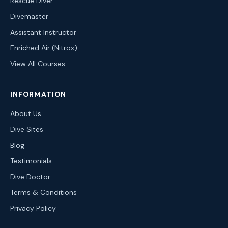
Rescue Diver
Divemaster
Assistant Instructor
Enriched Air (Nitrox)
View All Courses
INFORMATION
About Us
Dive Sites
Blog
Testimonials
Dive Doctor
Terms & Conditions
Privacy Policy