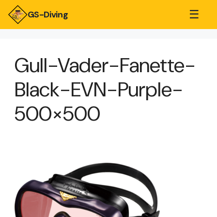
☰
GS-Diving
Gull-Vader-Fanette-
Black-EVN-Purple-
500×500