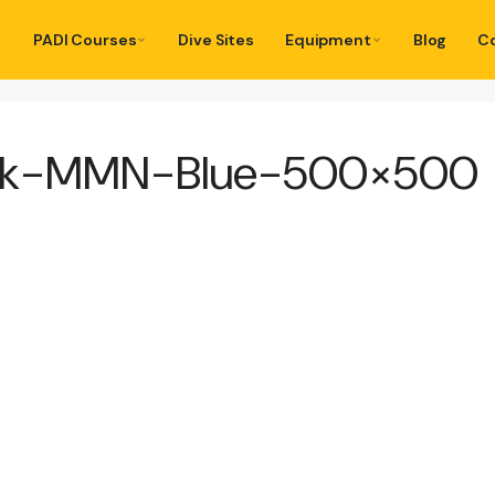
PADI Courses
Dive Sites
Equipment
Blog
C
ack-MMN-Blue-500×500