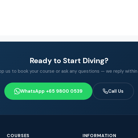
Ready to Start Diving?
 us to book your course or ask any questions — we reply within
WhatsApp +65 9800 0539
Call Us
COURSES
INFORMATION