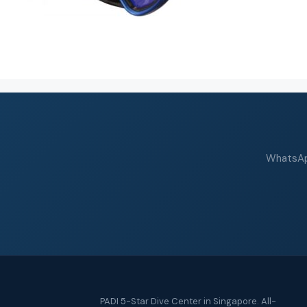
WhatsApp
PADI 5-Star Dive Center in Singapore. All-