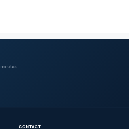
 minutes.
CONTACT