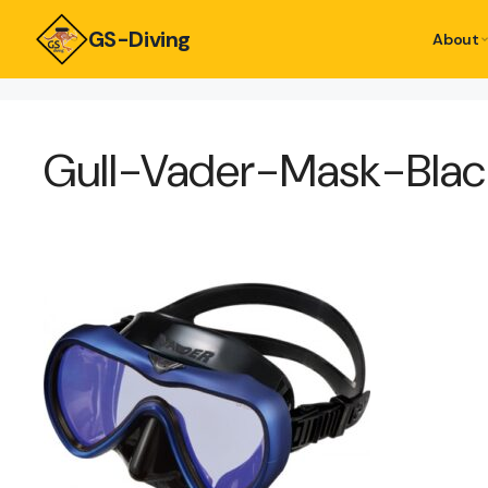
GS-Diving
About
Gull-Vader-Mask-Bl