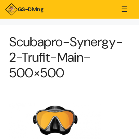
☰
GS-Diving
Scubapro-Synergy-
2-Trufit-Main-
500×500