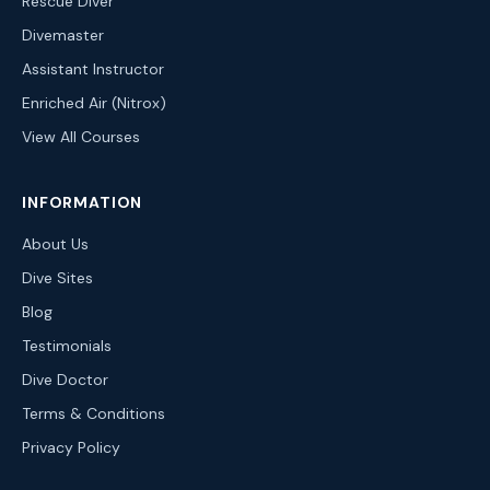
Rescue Diver
Divemaster
Assistant Instructor
Enriched Air (Nitrox)
View All Courses
INFORMATION
About Us
Dive Sites
Blog
Testimonials
Dive Doctor
Terms & Conditions
Privacy Policy