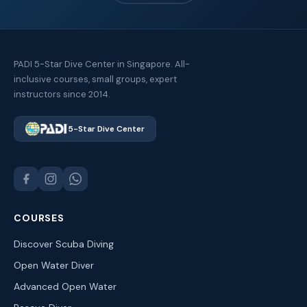
PADI 5-Star Dive Center in Singapore. All-
inclusive courses, small groups, expert
instructors since 2014.
5-Star Dive Center
COURSES
Discover Scuba Diving
Open Water Diver
Advanced Open Water