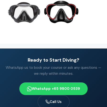
Ready to Start Diving?
WhatsApp us to book your course or ask any questions —
we reply within minutes.
WhatsApp +65 9800 0539
Call Us