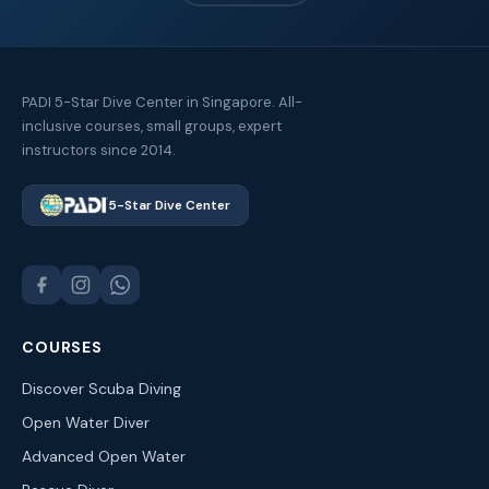
PADI 5-Star Dive Center in Singapore. All-
inclusive courses, small groups, expert
instructors since 2014.
5-Star Dive Center
COURSES
Discover Scuba Diving
Open Water Diver
Advanced Open Water