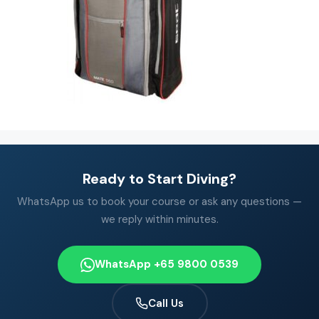
Ready to Start Diving?
WhatsApp us to book your course or ask any questions —
we reply within minutes.
WhatsApp +65 9800 0539
Call Us