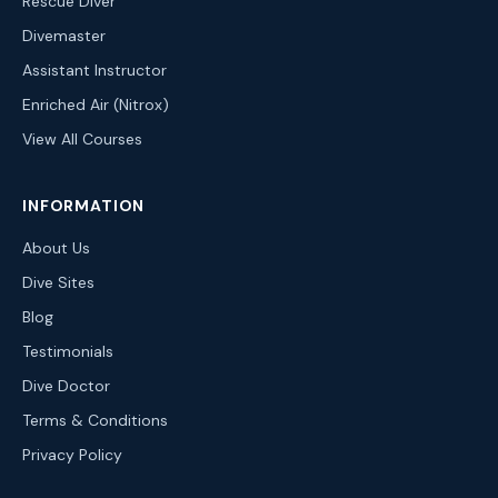
Rescue Diver
Divemaster
Assistant Instructor
Enriched Air (Nitrox)
View All Courses
INFORMATION
About Us
Dive Sites
Blog
Testimonials
Dive Doctor
Terms & Conditions
Privacy Policy