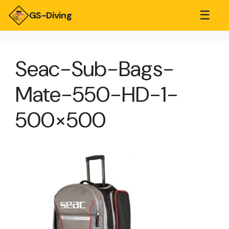
☰
GS-Diving
Seac-Sub-Bags-
Mate-550-HD-1-
500×500