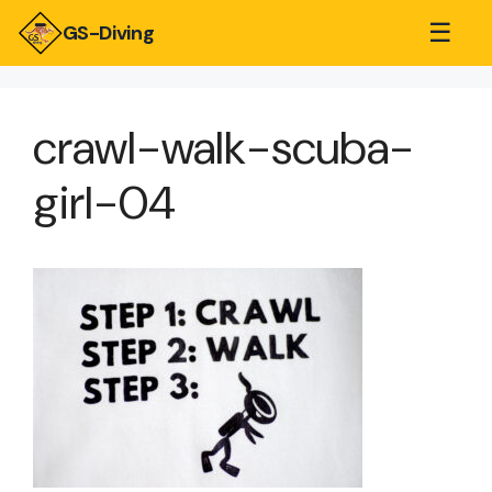
☰
GS-Diving
crawl-walk-scuba-
girl-04