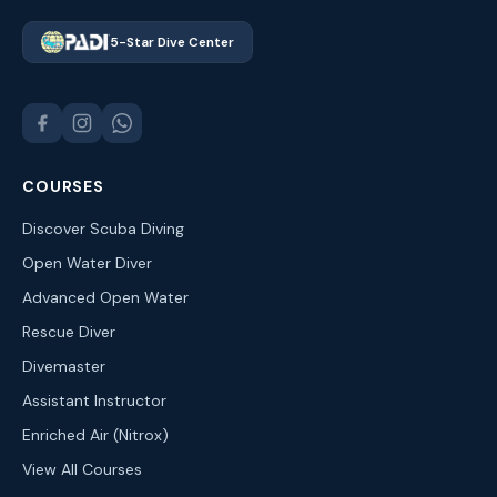
5-Star Dive Center
COURSES
Discover Scuba Diving
Open Water Diver
Advanced Open Water
Rescue Diver
Divemaster
Assistant Instructor
Enriched Air (Nitrox)
View All Courses