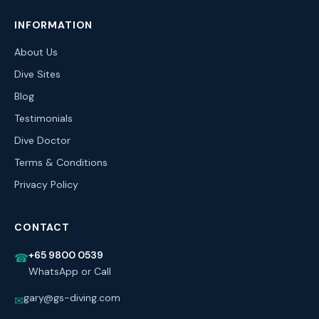
INFORMATION
About Us
Dive Sites
Blog
Testimonials
Dive Doctor
Terms & Conditions
Privacy Policy
CONTACT
+65 9800 0539
☎
WhatsApp or Call
gary@gs-diving.com
✉