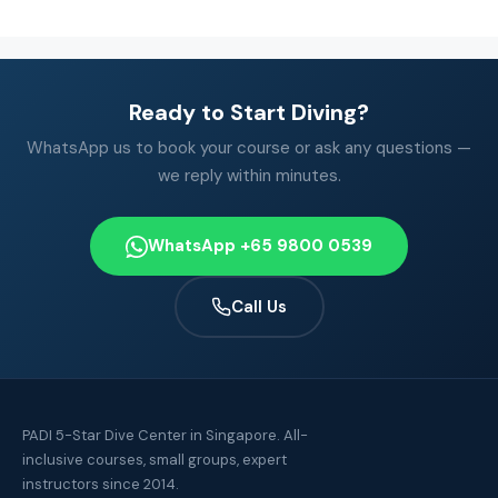
Ready to Start Diving?
WhatsApp us to book your course or ask any questions —
we reply within minutes.
WhatsApp +65 9800 0539
Call Us
PADI 5-Star Dive Center in Singapore. All-
inclusive courses, small groups, expert
instructors since 2014.