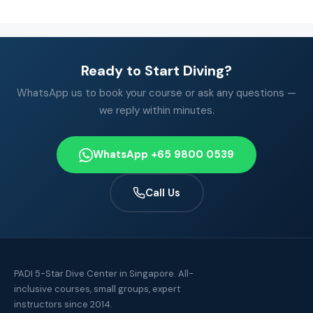
Ready to Start Diving?
WhatsApp us to book your course or ask any questions —
we reply within minutes.
WhatsApp +65 9800 0539
Call Us
PADI 5-Star Dive Center in Singapore. All-
inclusive courses, small groups, expert
instructors since 2014.