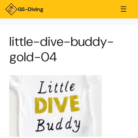
☰
GS-Diving
little-dive-buddy-
gold-04