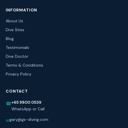
INFORMATION
About Us
Dive Sites
Blog
Testimonials
Dive Doctor
Terms & Conditions
Privacy Policy
CONTACT
+65 9800 0539
☎
WhatsApp or Call
gary@gs-diving.com
✉