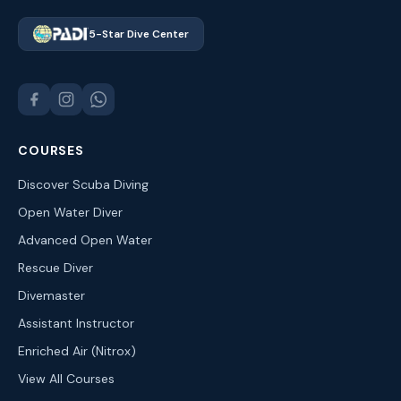
5-Star Dive Center
COURSES
Discover Scuba Diving
Open Water Diver
Advanced Open Water
Rescue Diver
Divemaster
Assistant Instructor
Enriched Air (Nitrox)
View All Courses