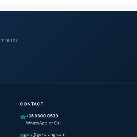
 minutes.
CONTACT
+65 9800 0539
☎
WhatsApp or Call
gary@gs-diving.com
✉