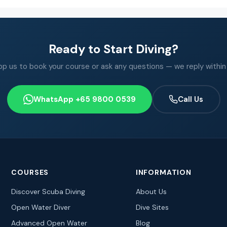
Ready to Start Diving?
 us to book your course or ask any questions — we reply within
WhatsApp +65 9800 0539
Call Us
COURSES
INFORMATION
Discover Scuba Diving
About Us
Open Water Diver
Dive Sites
Advanced Open Water
Blog