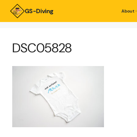
GS-Diving
About
DSC05828