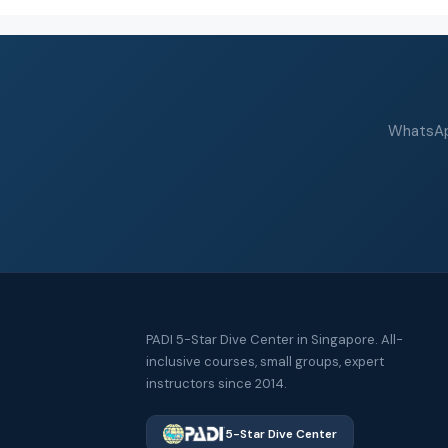
WhatsApp
PADI 5-Star Dive Center in Singapore. All-
inclusive courses, small groups, expert
instructors since 2014.
5-Star Dive Center