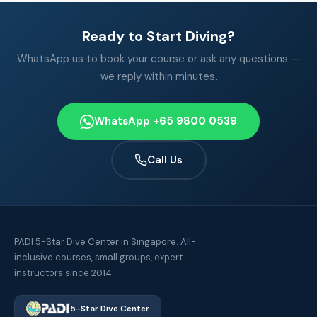
Ready to Start Diving?
WhatsApp us to book your course or ask any questions —
we reply within minutes.
WhatsApp +65 9800 0539
Call Us
PADI 5-Star Dive Center in Singapore. All-
inclusive courses, small groups, expert
instructors since 2014.
5-Star Dive Center