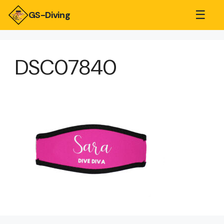
☰
GS-Diving
DSC07840