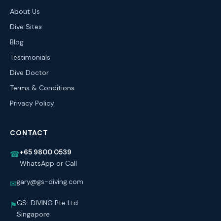
About Us
Dive Sites
Blog
Testimonials
Dive Doctor
Terms & Conditions
Privacy Policy
CONTACT
+65 9800 0539
☎
WhatsApp or Call
gary@gs-diving.com
✉
GS-DIVING Pte Ltd
⚑
Singapore