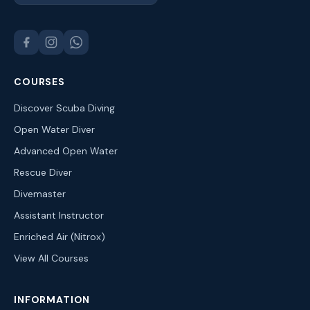
COURSES
Discover Scuba Diving
Open Water Diver
Advanced Open Water
Rescue Diver
Divemaster
Assistant Instructor
Enriched Air (Nitrox)
View All Courses
INFORMATION