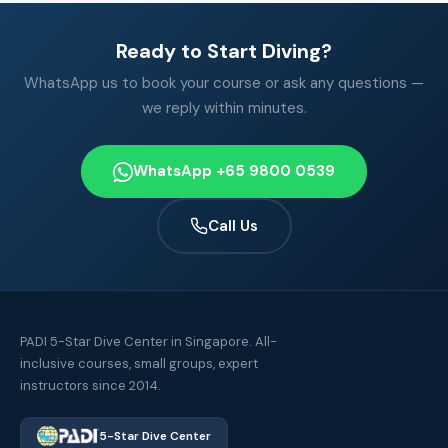
Ready to Start Diving?
WhatsApp us to book your course or ask any questions —
we reply within minutes.
WhatsApp +65 9800 0539
Call Us
PADI 5-Star Dive Center in Singapore. All-
inclusive courses, small groups, expert
instructors since 2014.
5-Star Dive Center