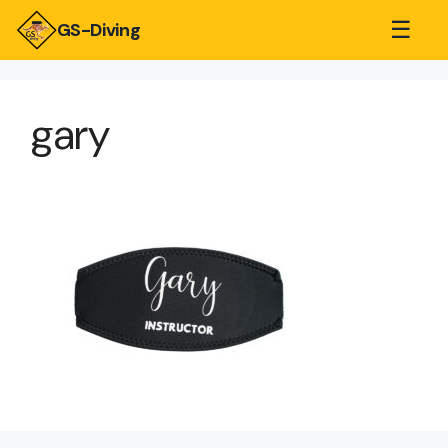
☰
GS-Diving
gary