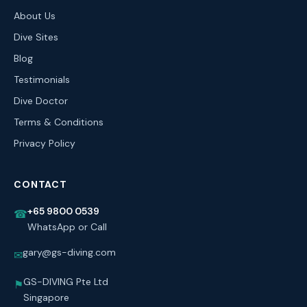
About Us
Dive Sites
Blog
Testimonials
Dive Doctor
Terms & Conditions
Privacy Policy
CONTACT
+65 9800 0539
☎
WhatsApp or Call
gary@gs-diving.com
✉
GS-DIVING Pte Ltd
⚑
Singapore