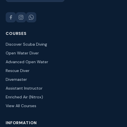
COURSES
Discover Scuba Diving
Open Water Diver
Advanced Open Water
Rescue Diver
Divemaster
Assistant Instructor
Enriched Air (Nitrox)
View All Courses
INFORMATION