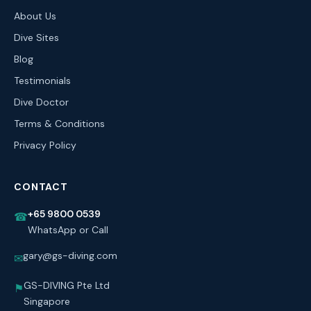
About Us
Dive Sites
Blog
Testimonials
Dive Doctor
Terms & Conditions
Privacy Policy
CONTACT
+65 9800 0539
☎
WhatsApp or Call
gary@gs-diving.com
✉
GS-DIVING Pte Ltd
⚑
Singapore