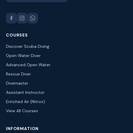
COURSES
Discover Scuba Diving
Open Water Diver
Advanced Open Water
Rescue Diver
Divemaster
Assistant Instructor
Enriched Air (Nitrox)
View All Courses
INFORMATION