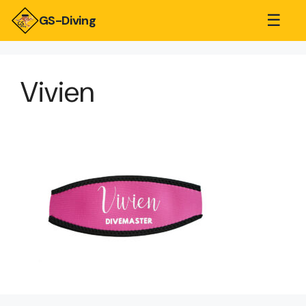
☰
GS-Diving
Vivien