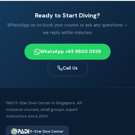
Ready to Start Diving?
WhatsApp us to book your course or ask any questions —
we reply within minutes.
WhatsApp +65 9800 0539
Call Us
PADI 5-Star Dive Center in Singapore. All-
inclusive courses, small groups, expert
instructors since 2014.
5-Star Dive Center