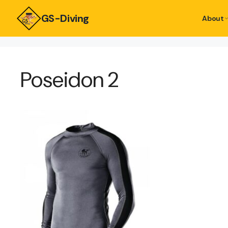
GS-Diving
About
Poseidon 2