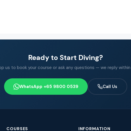
Ready to Start Diving?
 us to book your course or ask any questions — we reply within
WhatsApp +65 9800 0539
Call Us
COURSES
INFORMATION