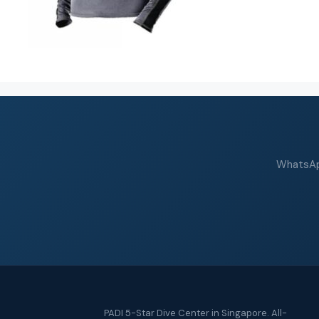
WhatsApp
PADI 5-Star Dive Center in Singapore. All-