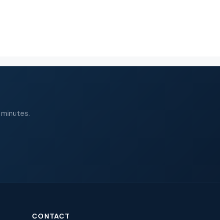
 minutes.
CONTACT