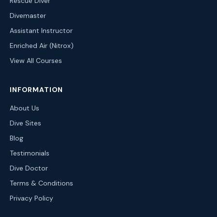
Rescue Diver
Divemaster
Assistant Instructor
Enriched Air (Nitrox)
View All Courses
INFORMATION
About Us
Dive Sites
Blog
Testimonials
Dive Doctor
Terms & Conditions
Privacy Policy