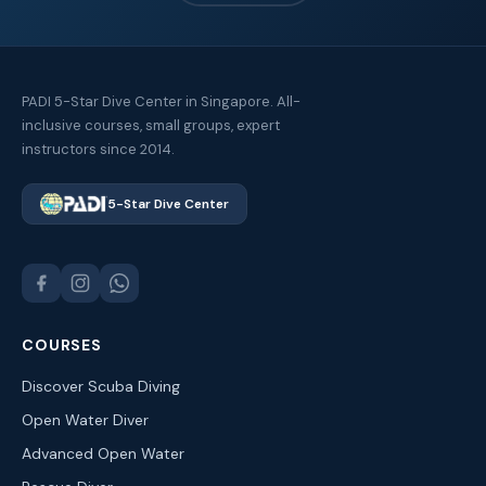
PADI 5-Star Dive Center in Singapore. All-
inclusive courses, small groups, expert
instructors since 2014.
5-Star Dive Center
COURSES
Discover Scuba Diving
Open Water Diver
Advanced Open Water