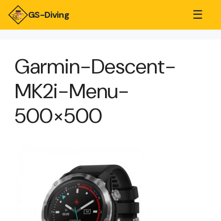
☰
GS-Diving
Garmin-Descent-
MK2i-Menu-
500×500