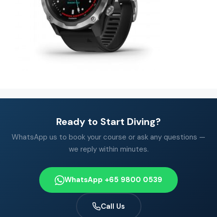
Ready to Start Diving?
WhatsApp us to book your course or ask any questions —
we reply within minutes.
WhatsApp +65 9800 0539
Call Us