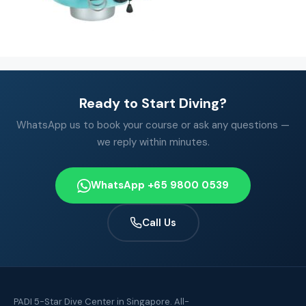
Ready to Start Diving?
WhatsApp us to book your course or ask any questions —
we reply within minutes.
WhatsApp +65 9800 0539
Call Us
PADI 5-Star Dive Center in Singapore. All-