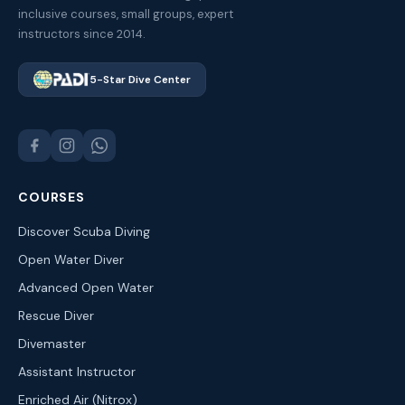
inclusive courses, small groups, expert
instructors since 2014.
5-Star Dive Center
COURSES
Discover Scuba Diving
Open Water Diver
Advanced Open Water
Rescue Diver
Divemaster
Assistant Instructor
Enriched Air (Nitrox)