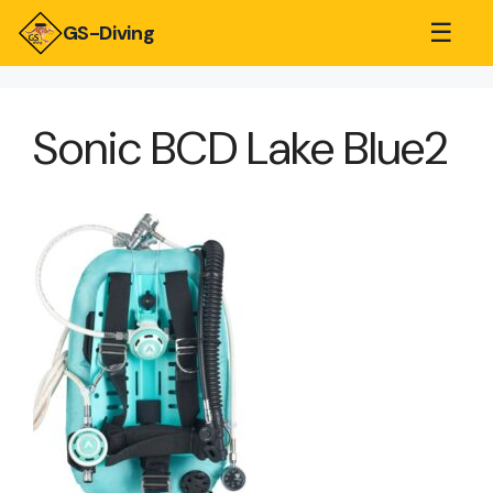
☰
GS-Diving
Sonic BCD Lake Blue2