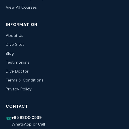
View All Courses
INFORMATION
About Us
Dive Sites
Blog
Testimonials
Dive Doctor
Terms & Conditions
Privacy Policy
CONTACT
+65 9800 0539
☎
WhatsApp or Call