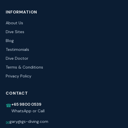
INFORMATION
About Us
Dive Sites
Blog
Testimonials
Dive Doctor
Terms & Conditions
Privacy Policy
CONTACT
+65 9800 0539
☎
WhatsApp or Call
gary@gs-diving.com
✉