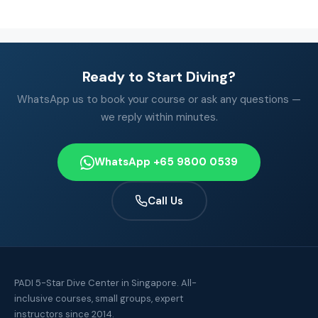
Ready to Start Diving?
WhatsApp us to book your course or ask any questions —
we reply within minutes.
WhatsApp +65 9800 0539
Call Us
PADI 5-Star Dive Center in Singapore. All-
inclusive courses, small groups, expert
instructors since 2014.