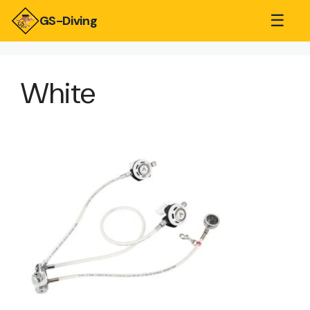
☰
GS-Diving
White