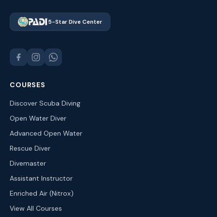
5-Star Dive Center
COURSES
Discover Scuba Diving
Open Water Diver
Advanced Open Water
Rescue Diver
Divemaster
Assistant Instructor
Enriched Air (Nitrox)
View All Courses