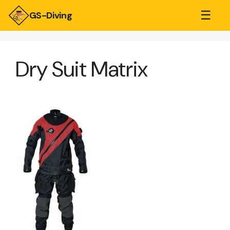
☰
GS-Diving
Dry Suit Matrix