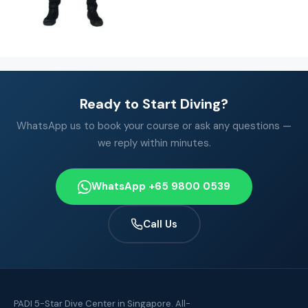
Ready to Start Diving?
WhatsApp us to book your course or ask any questions —
we reply within minutes.
WhatsApp +65 9800 0539
Call Us
PADI 5-Star Dive Center in Singapore. All-