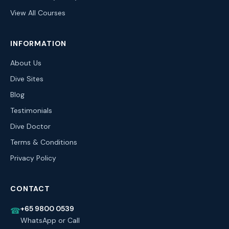
View All Courses
INFORMATION
About Us
Dive Sites
Blog
Testimonials
Dive Doctor
Terms & Conditions
Privacy Policy
CONTACT
+65 9800 0539
☎
WhatsApp or Call