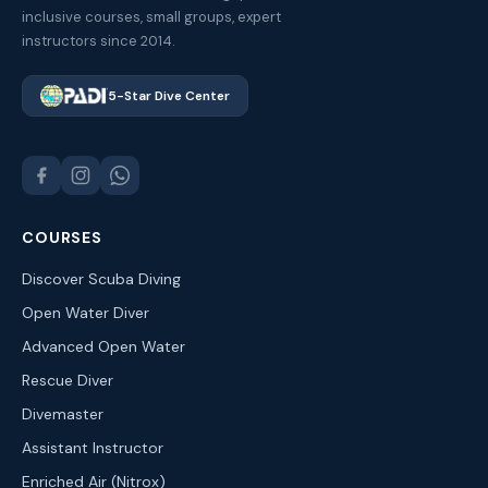
inclusive courses, small groups, expert
instructors since 2014.
5-Star Dive Center
COURSES
Discover Scuba Diving
Open Water Diver
Advanced Open Water
Rescue Diver
Divemaster
Assistant Instructor
Enriched Air (Nitrox)