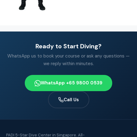
Ready to Start Diving?
WhatsApp us to book your course or ask any questions —
we reply within minutes.
WhatsApp +65 9800 0539
Call Us
PADI 5-Star Dive Center in Singapore. All-