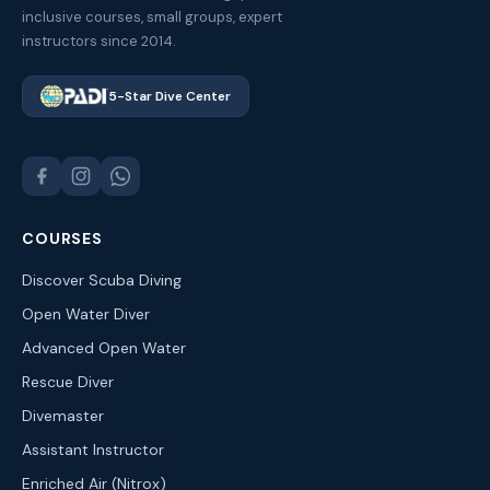
inclusive courses, small groups, expert
instructors since 2014.
5-Star Dive Center
COURSES
Discover Scuba Diving
Open Water Diver
Advanced Open Water
Rescue Diver
Divemaster
Assistant Instructor
Enriched Air (Nitrox)