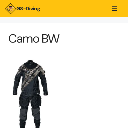
☰
GS-Diving
Camo BW