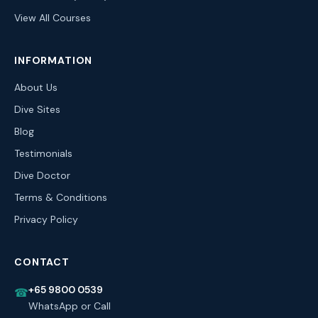
View All Courses
INFORMATION
About Us
Dive Sites
Blog
Testimonials
Dive Doctor
Terms & Conditions
Privacy Policy
CONTACT
+65 9800 0539
☎
WhatsApp or Call