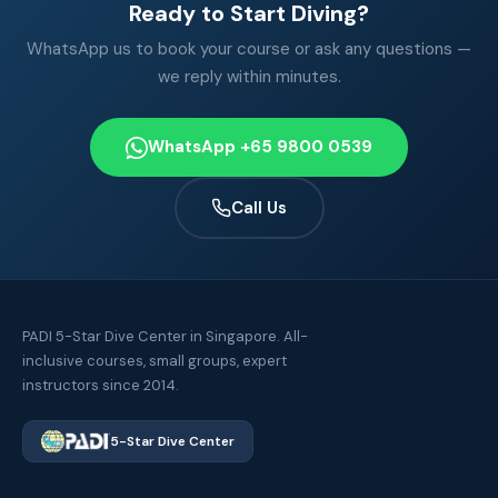
Ready to Start Diving?
WhatsApp us to book your course or ask any questions —
we reply within minutes.
WhatsApp +65 9800 0539
Call Us
PADI 5-Star Dive Center in Singapore. All-
inclusive courses, small groups, expert
instructors since 2014.
5-Star Dive Center