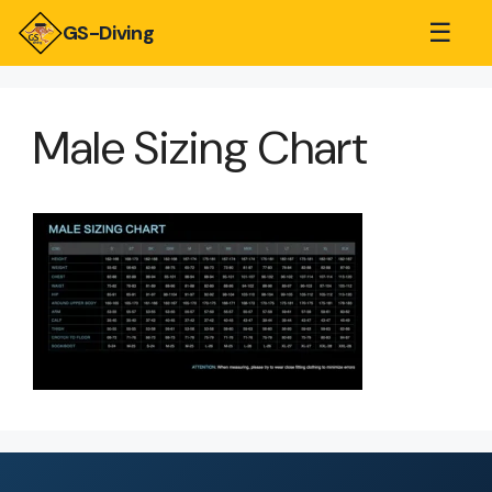
☰
GS-Diving
Male Sizing Chart