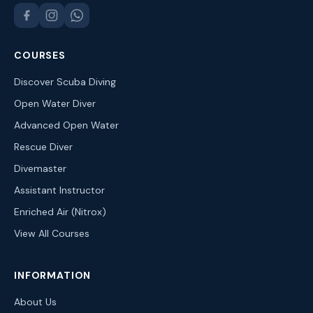
COURSES
Discover Scuba Diving
Open Water Diver
Advanced Open Water
Rescue Diver
Divemaster
Assistant Instructor
Enriched Air (Nitrox)
View All Courses
INFORMATION
About Us