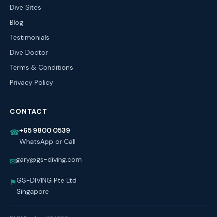
Dive Sites
Blog
Testimonials
Dive Doctor
Terms & Conditions
Privacy Policy
CONTACT
+65 9800 0539
☎
WhatsApp or Call
gary@gs-diving.com
✉
GS-DIVING Pte Ltd
⚑
Singapore