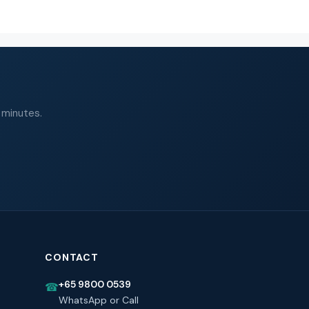
 minutes.
CONTACT
+65 9800 0539
☎
WhatsApp or Call