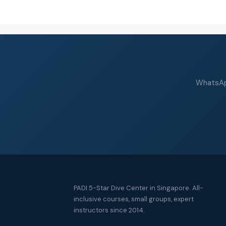
WhatsApp
PADI 5-Star Dive Center in Singapore. All-
inclusive courses, small groups, expert
instructors since 2014.