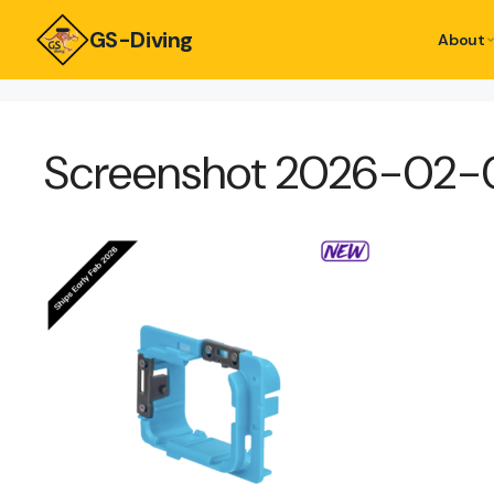
GS-Diving
About
Screenshot 2026-02-05