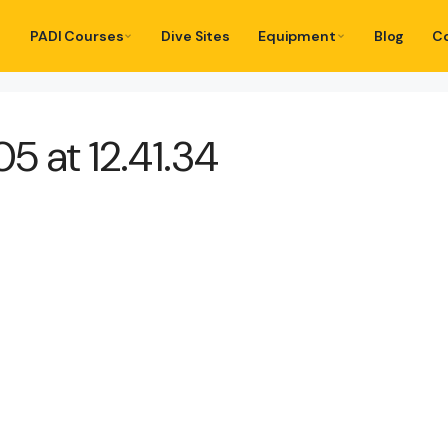
PADI Courses
Dive Sites
Equipment
Blog
C
 at 12.41.34