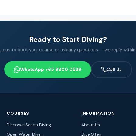
Ready to Start Diving?
 us to book your course or ask any questions — we reply within
WhatsApp +65 9800 0539
Call Us
COURSES
INFORMATION
Discover Scuba Diving
About Us
Open Water Diver
Dive Sites