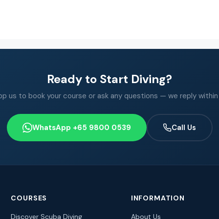
Ready to Start Diving?
 us to book your course or ask any questions — we reply within
WhatsApp +65 9800 0539
Call Us
COURSES
INFORMATION
Discover Scuba Diving
About Us