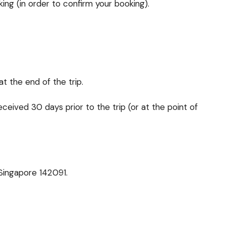
ing (in order to confirm your booking).
at the end of the trip.
received 30 days prior to the trip (or at the point of
Singapore 142091.