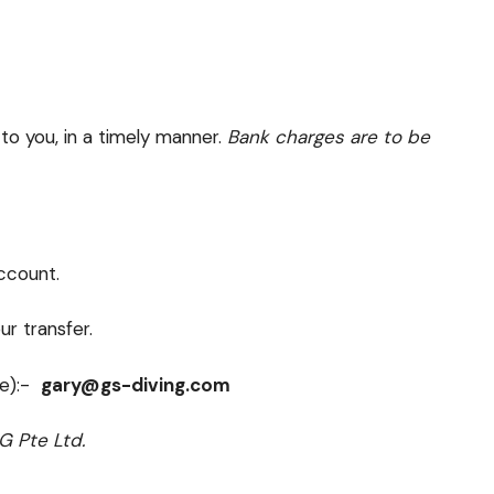
to you, in a timely manner.
Bank charges are to be
account.
r transfer.
ee):-
gary@gs-diving.com
G Pte Ltd.