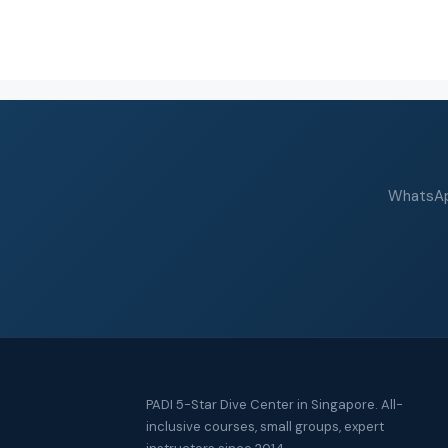
WhatsApp
PADI 5-Star Dive Center in Singapore. All-
inclusive courses, small groups, expert