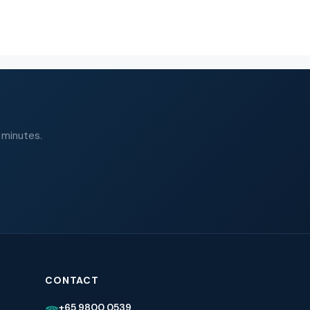
 minutes.
CONTACT
+65 9800 0539