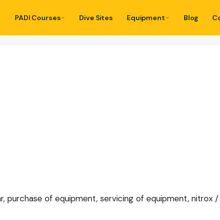
PADI Courses
Dive Sites
Equipment
Blog
C
r, purchase of equipment, servicing of equipment, nitrox / tr