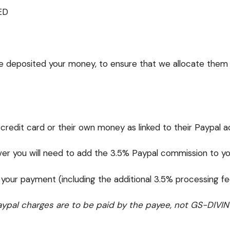
ED
ve deposited your money, to ensure that we allocate them 
 credit card or their own money as linked to their Paypal 
 you will need to add the 3.5% Paypal commission to you
 your payment (including the additional 3.5% processing f
ypal charges are to be paid by the payee, not GS-DIVIN