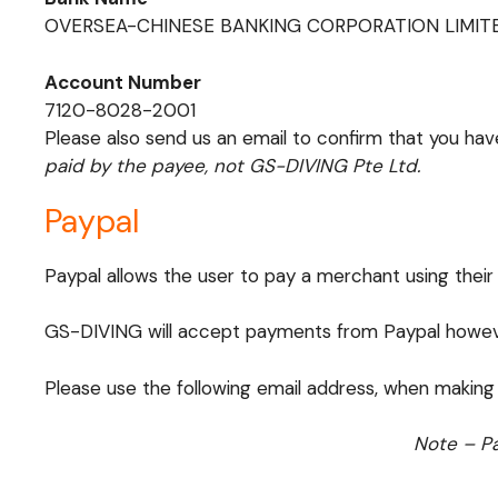
OVERSEA-CHINESE BANKING CORPORATION LIMIT
Account Number
7120-8028-2001
Please also send us an email to confirm that you ha
paid by the payee, not GS-DIVING Pte Ltd.
Paypal
Paypal allows the user to pay a merchant using their
GS-DIVING will accept payments from Paypal however
Please use the following email address, when making
Note – Pa