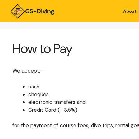
GS-Diving
About
How to Pay
We accept: –
cash
cheques
electronic transfers and
Credit Card (+ 3.5%)
for the payment of course fees, dive trips, rental gea