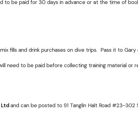
d to be paid for 30 days in advance or at the time of book
ix fills and drink purchases on dive trips. Pass it to Gary 
 will need to be paid before collecting training material or 
 Ltd
and can be posted to
91 Tanglin Halt Road #23-302 