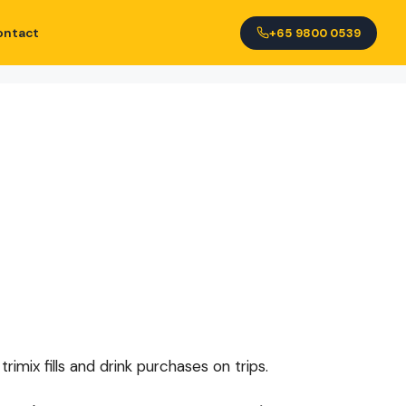
ontact
+65 9800 0539
imix fills and drink purchases on trips.