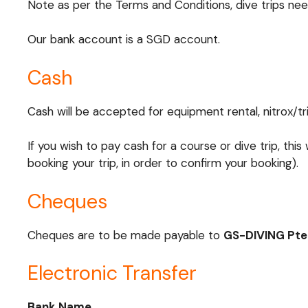
Note as per the Terms and Conditions, dive trips nee
Our bank account is a SGD account.
Cash
Cash will be accepted for equipment rental, nitrox/trim
If you wish to pay cash for a course or dive trip, this
booking your trip, in order to confirm your booking).
Cheques
Cheques are to be made payable to
GS-DIVING Pte
Electronic Transfer
Bank Name