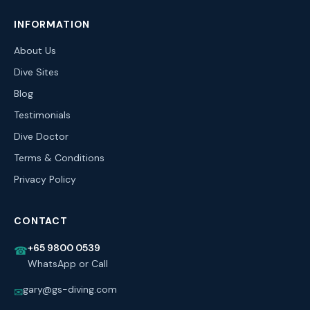
INFORMATION
About Us
Dive Sites
Blog
Testimonials
Dive Doctor
Terms & Conditions
Privacy Policy
CONTACT
+65 9800 0539
☎
WhatsApp or Call
gary@gs-diving.com
✉