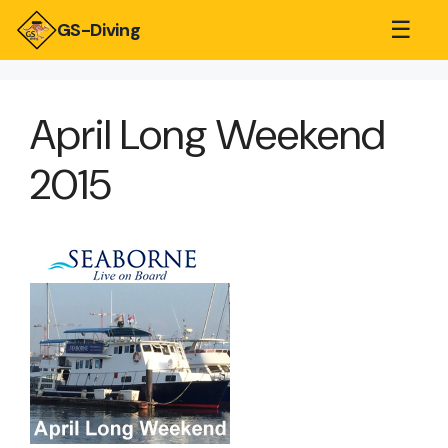
☰
GS-Diving
April Long Weekend
2015