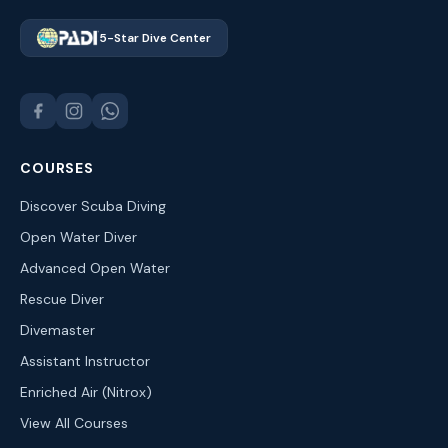
5-Star Dive Center
COURSES
Discover Scuba Diving
Open Water Diver
Advanced Open Water
Rescue Diver
Divemaster
Assistant Instructor
Enriched Air (Nitrox)
View All Courses