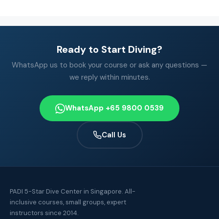
Ready to Start Diving?
WhatsApp us to book your course or ask any questions —
we reply within minutes.
WhatsApp +65 9800 0539
Call Us
PADI 5-Star Dive Center in Singapore. All-
inclusive courses, small groups, expert
instructors since 2014.