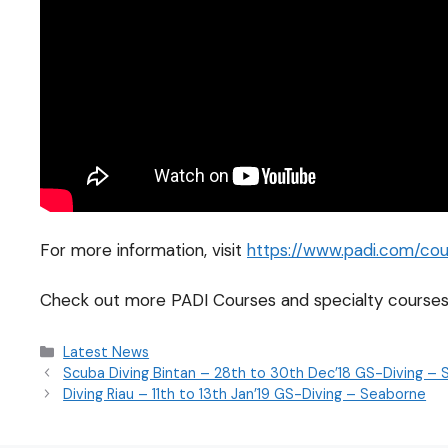
For more information, visit
https://www.padi.com/cour
Check out more PADI Courses and specialty courses
Latest News
Scuba Diving Bintan – 28th to 30th Dec’18 GS-Diving –
Diving Riau – 11th to 13th Jan’19 GS-Diving – Seaborne