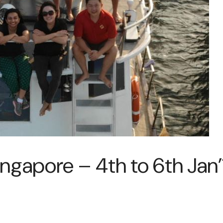
ingapore – 4th to 6th Jan