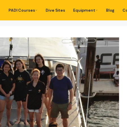
PADI Courses
Dive Sites
Equipment
Blog
C