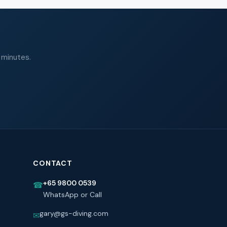
 minutes.
CONTACT
+65 9800 0539
☎
WhatsApp or Call
gary@gs-diving.com
✉