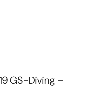
’19 GS-Diving –