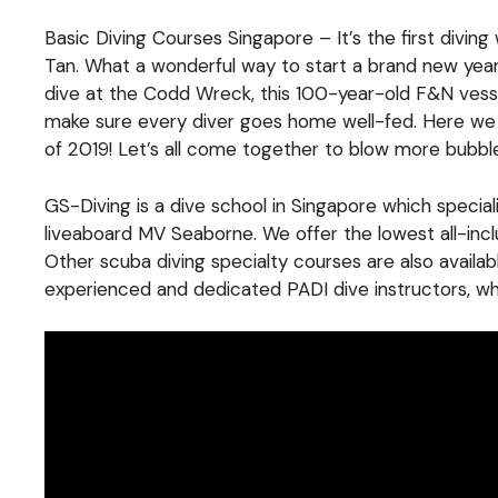
Basic Diving Courses Singapore – It’s the first diving
Tan. What a wonderful way to start a brand new ye
dive at the Codd Wreck, this 100-year-old F&N vesse
make sure every diver goes home well-fed. Here we ar
of 2019! Let’s all come together to blow more bubble
GS-Diving is a dive school in Singapore which specia
liveaboard MV Seaborne. We offer the lowest all-inc
Other scuba diving specialty courses are also availa
experienced and dedicated PADI dive instructors, who