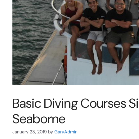
Basic Diving Courses S
Seaborne
January 23, 2019
by
GaryAdmin