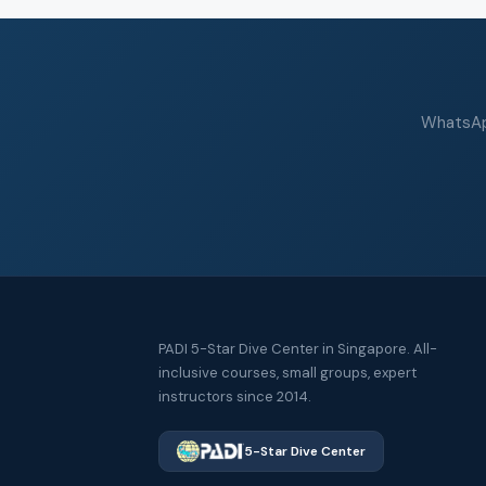
WhatsApp
PADI 5-Star Dive Center in Singapore. All-
inclusive courses, small groups, expert
instructors since 2014.
5-Star Dive Center