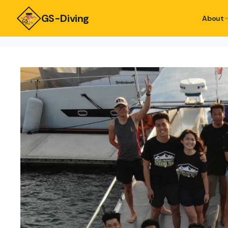
GS-Diving
About