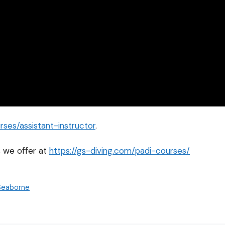
ses/assistant-instructor
.
 we offer at
https://gs-diving.com/padi-courses/
 Seaborne