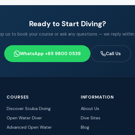
Ready to Start Diving?
 us to book your course or ask any questions — we reply within
WhatsApp +65 9800 0539
Call Us
COURSES
INFORMATION
Discover Scuba Diving
About Us
Open Water Diver
Dive Sites
Advanced Open Water
Blog