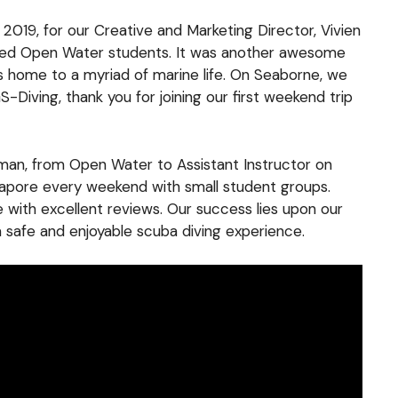
f 2019, for our Creative and Marketing Director, Vivien
nced Open Water students. It was another awesome
s home to a myriad of marine life. On Seaborne, we
Diving, thank you for joining our first weekend trip
ioman, from Open Water to Assistant Instructor on
ngapore every weekend with small student groups.
e with excellent reviews. Our success lies upon our
a safe and enjoyable scuba diving experience.