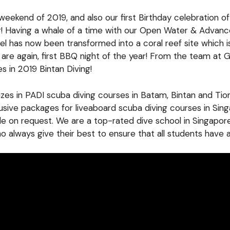
 weekend of 2019, and also our first Birthday celebration o
ar! Having a whale of a time with our Open Water & Adva
l has now been transformed into a coral reef site which i
e again, first BBQ night of the year! From the team at GS-
s in 2019 Bintan Diving!
lizes in PADI scuba diving courses in Batam, Bintan and T
lusive packages for liveaboard scuba diving courses in Si
ble on request. We are a top-rated dive school in Singapor
 always give their best to ensure that all students have 