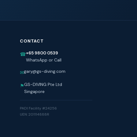
CONTACT
+65 9800 0539
☎
WhatsApp or Call
gary@gs-diving.com
✉
GS-DIVING Pte Ltd
⚑
Singapore
PADI Facility #24256
UEN: 201114888R