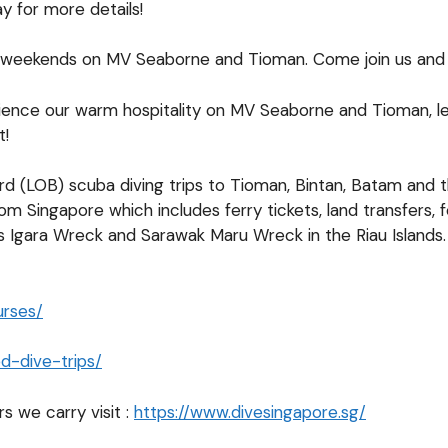
 for more details!
d weekends on MV Seaborne and Tioman. Come join us and 
nce our warm hospitality on MV Seaborne and Tioman, learn
t!
ard (LOB) scuba diving trips to Tioman, Bintan, Batam and
from Singapore which includes ferry tickets, land transfe
us Igara Wreck and Sarawak Maru Wreck in the Riau Islands. 
urses/
d-dive-trips/
s we carry visit :
https://www.divesingapore.sg/