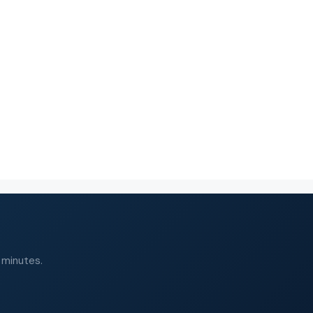
 minutes.