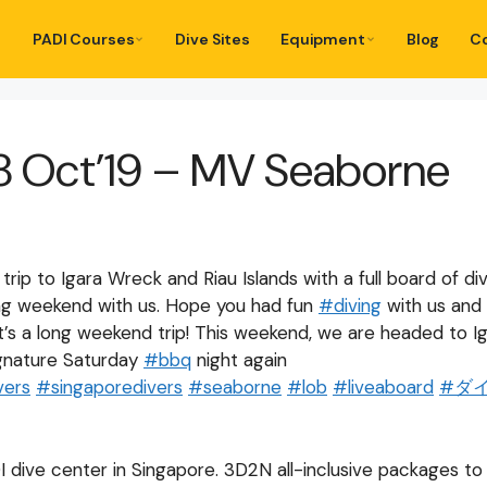
PADI Courses
Dive Sites
Equipment
Blog
C
8 Oct’19 – MV Seaborne
rip to Igara Wreck and Riau Islands with a full board of di
ng weekend with us. Hope you had fun
#
diving
with us and
’s a long weekend trip! This weekend, we are headed to Ig
signature Saturday
#
bbq
night again
vers
#
singaporedivers
#
seaborne
#
lob
#
liveaboard
#
ダ
I dive center in Singapore. 3D2N all-inclusive packages t