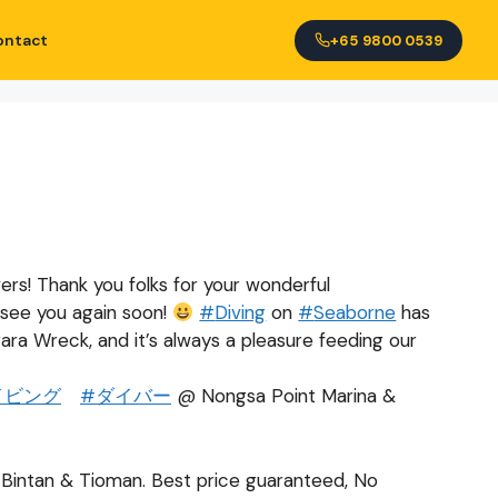
ontact
+65 9800 0539
vers! Thank you folks for your wonderful
 see you again soon!
#
Diving
on
#
Seaborne
has
ara Wreck, and it’s always a pleasure feeding our
イビング
#
ダイバー
@ Nongsa Point Marina &
o Bintan & Tioman. Best price guaranteed, No