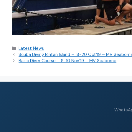
Latest News
Scuba Diving Bintan Island – 18-20 Oct’19 – MV Seaborn
Basic Diver Course – 8-10 Nov’19 – MV Seaborne
WhatsApp