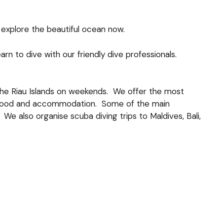
explore the beautiful ocean now.
 to dive with our friendly dive professionals.
 the Riau Islands on weekends. We offer the most
rs, food and accommodation. Some of the main
We also organise scuba diving trips to Maldives, Bali,