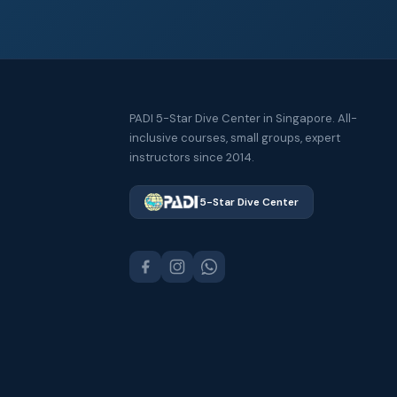
PADI 5-Star Dive Center in Singapore. All-
inclusive courses, small groups, expert
instructors since 2014.
5-Star Dive Center