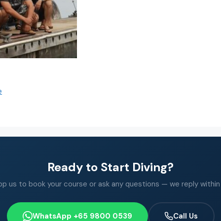
e
Ready to Start Diving?
 us to book your course or ask any questions — we reply within
WhatsApp +65 9800 0539
Call Us