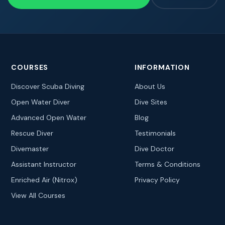
COURSES
INFORMATION
Discover Scuba Diving
About Us
Open Water Diver
Dive Sites
Advanced Open Water
Blog
Rescue Diver
Testimonials
Divemaster
Dive Doctor
Assistant Instructor
Terms & Conditions
Enriched Air (Nitrox)
Privacy Policy
View All Courses