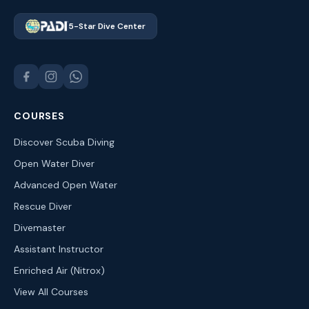
5-Star Dive Center
COURSES
Discover Scuba Diving
Open Water Diver
Advanced Open Water
Rescue Diver
Divemaster
Assistant Instructor
Enriched Air (Nitrox)
View All Courses