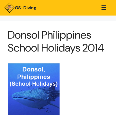
☰
GS-Diving
Donsol Philippines
School Holidays 2014