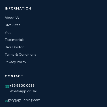
INFORMATION
About Us
Dive Sites
Blog
Testimonials
Dive Doctor
Terms & Conditions
Privacy Policy
CONTACT
+65 9800 0539
☎
WhatsApp or Call
gary@gs-diving.com
✉