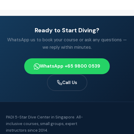
Ready to Start Diving?
WhatsApp us to book your course or ask any questions —
we reply within minutes.
WhatsApp +65 9800 0539
Call Us
PADI 5-Star Dive Center in Singapore. All-
inclusive courses, small groups, expert
instructors since 2014.