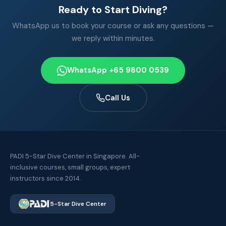
Ready to Start Diving?
WhatsApp us to book your course or ask any questions —
we reply within minutes.
WhatsApp +65 9800 0539
Call Us
PADI 5-Star Dive Center in Singapore. All-
inclusive courses, small groups, expert
instructors since 2014.
5-Star Dive Center