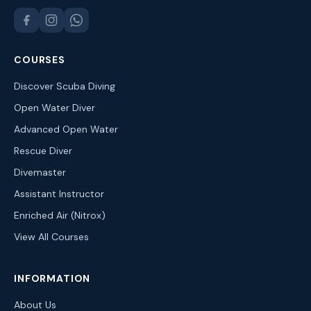
COURSES
Discover Scuba Diving
Open Water Diver
Advanced Open Water
Rescue Diver
Divemaster
Assistant Instructor
Enriched Air (Nitrox)
View All Courses
INFORMATION
About Us