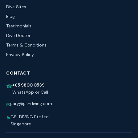
Dive Sites
Blog
Testimonials
Dive Doctor
Terms & Conditions
Privacy Policy
CONTACT
+65 9800 0539
☎
WhatsApp or Call
gary@gs-diving.com
✉
GS-DIVING Pte Ltd
⚑
Singapore