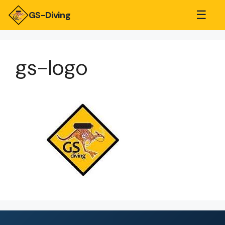
☰
GS-Diving
gs-logo