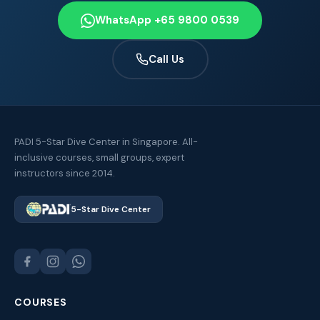
WhatsApp +65 9800 0539
Call Us
PADI 5-Star Dive Center in Singapore. All-
inclusive courses, small groups, expert
instructors since 2014.
5-Star Dive Center
COURSES