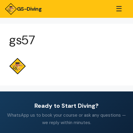
☰
GS-Diving
gs57
Ready to Start Diving?
WhatsApp us to book your course or ask any questions —
we reply within minutes.