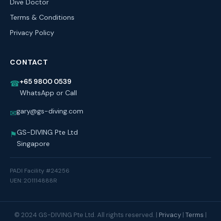
Dive Doctor
Terms & Conditions
Privacy Policy
CONTACT
+65 9800 0539
☎
WhatsApp or Call
gary@gs-diving.com
✉
GS-DIVING Pte Ltd
⚑
Singapore
PADI Facility #24256
UEN: 201114888R
© 2024 GS-DIVING Pte Ltd. All rights reserved. |
Privacy
|
Terms
|