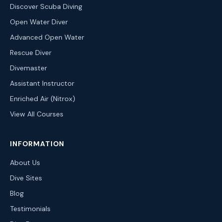
Discover Scuba Diving
Open Water Diver
Advanced Open Water
Rescue Diver
Divemaster
Assistant Instructor
Enriched Air (Nitrox)
View All Courses
INFORMATION
About Us
Dive Sites
Blog
Testimonials