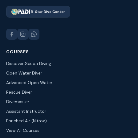
5-Star Dive Center
COURSES
Discover Scuba Diving
Open Water Diver
Advanced Open Water
Rescue Diver
Divemaster
Assistant Instructor
Enriched Air (Nitrox)
View All Courses