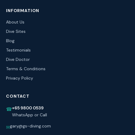
INFORMATION
About Us
Dive Sites
Blog
Testimonials
Dive Doctor
Terms & Conditions
Privacy Policy
CONTACT
+65 9800 0539
☎
WhatsApp or Call
gary@gs-diving.com
✉