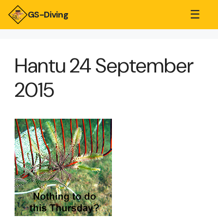
☰
GS-Diving
Hantu 24 September
2015