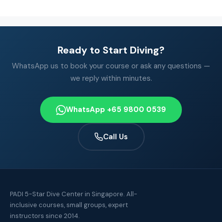
Ready to Start Diving?
WhatsApp us to book your course or ask any questions —
we reply within minutes.
WhatsApp +65 9800 0539
Call Us
PADI 5-Star Dive Center in Singapore. All-
inclusive courses, small groups, expert
instructors since 2014.