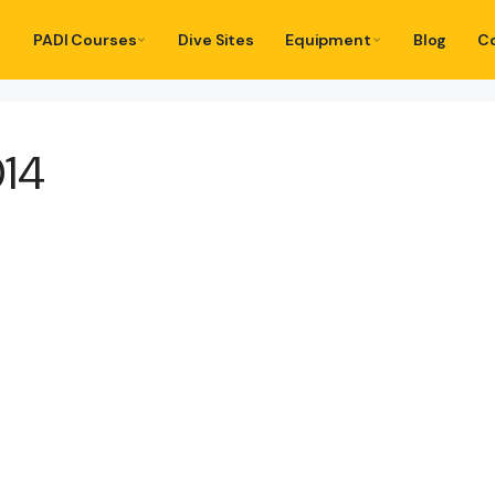
PADI Courses
Dive Sites
Equipment
Blog
C
014