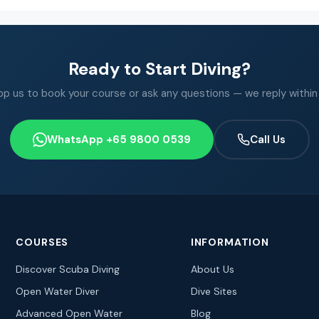
Ready to Start Diving?
 us to book your course or ask any questions — we reply within
WhatsApp +65 9800 0539
Call Us
COURSES
INFORMATION
Discover Scuba Diving
About Us
Open Water Diver
Dive Sites
Advanced Open Water
Blog