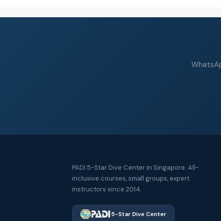
WhatsApp
PADI 5-Star Dive Center in Singapore. All-
inclusive courses, small groups, expert
instructors since 2014.
5-Star Dive Center