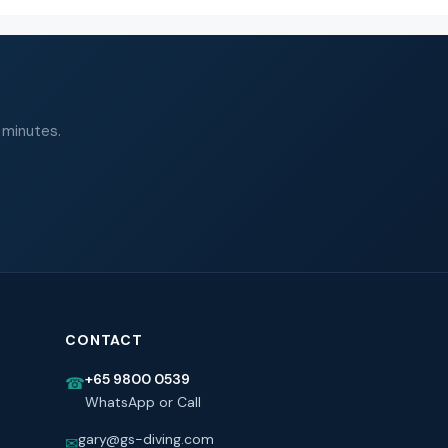
 minutes.
CONTACT
+65 9800 0539
☎
WhatsApp or Call
gary@gs-diving.com
✉