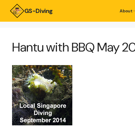
GS-Diving
About
Hantu with BBQ May 2