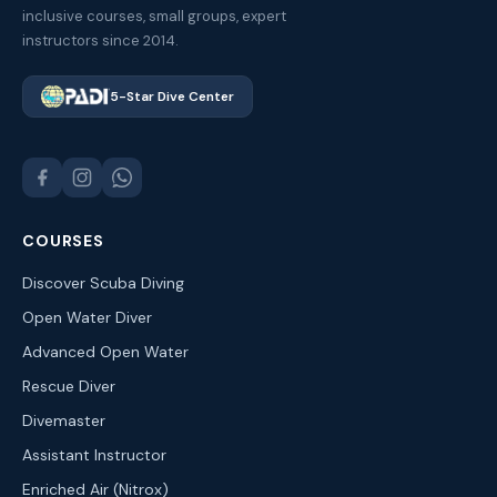
inclusive courses, small groups, expert
instructors since 2014.
5-Star Dive Center
COURSES
Discover Scuba Diving
Open Water Diver
Advanced Open Water
Rescue Diver
Divemaster
Assistant Instructor
Enriched Air (Nitrox)