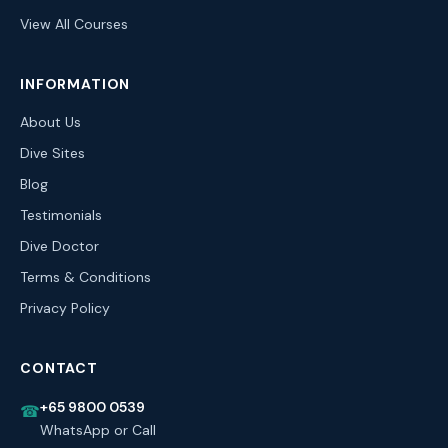
View All Courses
INFORMATION
About Us
Dive Sites
Blog
Testimonials
Dive Doctor
Terms & Conditions
Privacy Policy
CONTACT
+65 9800 0539
☎
WhatsApp or Call