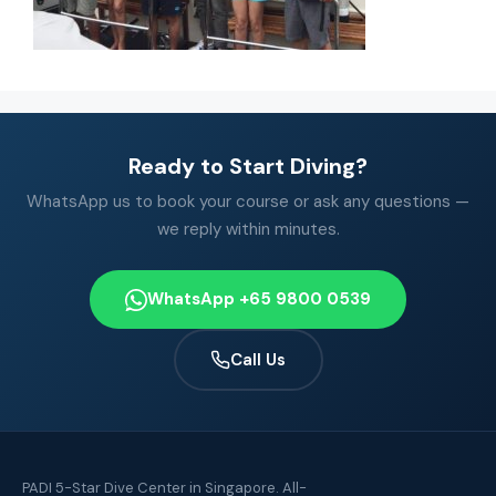
Ready to Start Diving?
WhatsApp us to book your course or ask any questions —
we reply within minutes.
WhatsApp +65 9800 0539
Call Us
PADI 5-Star Dive Center in Singapore. All-