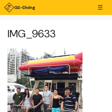
☰
GS-Diving
IMG_9633