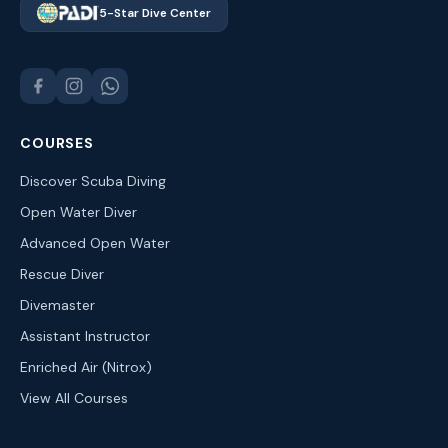
5-Star Dive Center
COURSES
Discover Scuba Diving
Open Water Diver
Advanced Open Water
Rescue Diver
Divemaster
Assistant Instructor
Enriched Air (Nitrox)
View All Courses