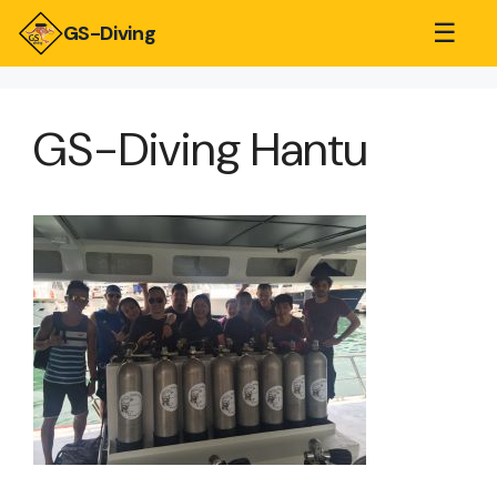
☰
GS-Diving
GS-Diving Hantu