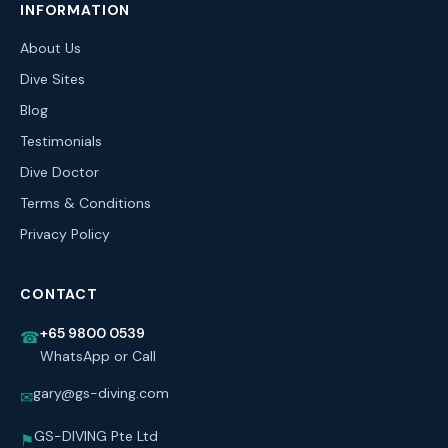
INFORMATION
About Us
Dive Sites
Blog
Testimonials
Dive Doctor
Terms & Conditions
Privacy Policy
CONTACT
+65 9800 0539
☎
WhatsApp or Call
gary@gs-diving.com
✉
GS-DIVING Pte Ltd
⚑