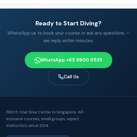
Ready to Start Diving?
WhatsApp us to book your course or ask any questions —
we reply within minutes.
WhatsApp +65 9800 0539
Call Us
PADI 5-Star Dive Center in Singapore. All-
inclusive courses, small groups, expert
instructors since 2014.