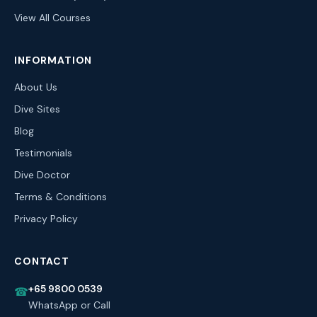
View All Courses
INFORMATION
About Us
Dive Sites
Blog
Testimonials
Dive Doctor
Terms & Conditions
Privacy Policy
CONTACT
+65 9800 0539
☎
WhatsApp or Call