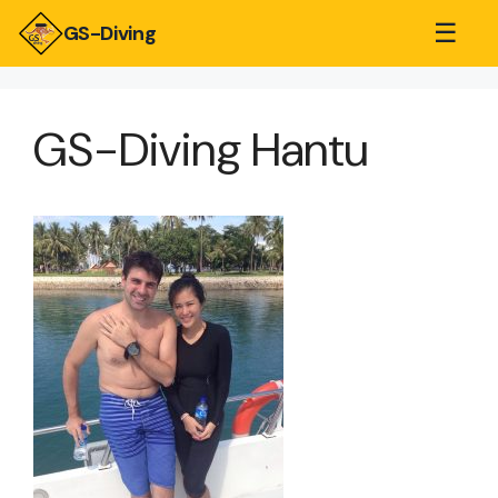
☰
GS-Diving
GS-Diving Hantu