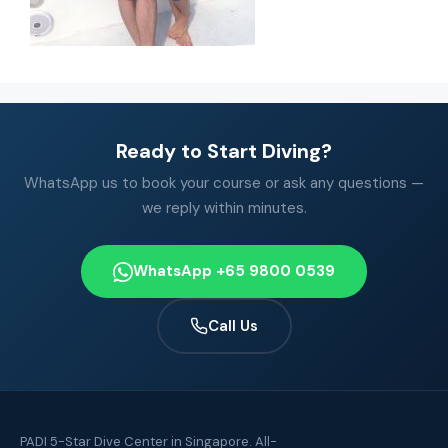
Ready to Start Diving?
WhatsApp us to book your course or ask any questions —
we reply within minutes.
WhatsApp +65 9800 0539
Call Us
PADI 5-Star Dive Center in Singapore. All-