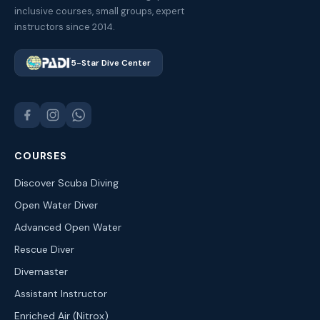
inclusive courses, small groups, expert
instructors since 2014.
5-Star Dive Center
COURSES
Discover Scuba Diving
Open Water Diver
Advanced Open Water
Rescue Diver
Divemaster
Assistant Instructor
Enriched Air (Nitrox)