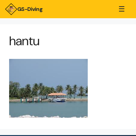
☰
GS-Diving
hantu