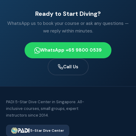
Ready to Start Diving?
WhatsApp us to book your course or ask any questions —
we reply within minutes.
WhatsApp +65 9800 0539
Call Us
PADI 5-Star Dive Center in Singapore. All-
inclusive courses, small groups, expert
instructors since 2014.
5-Star Dive Center