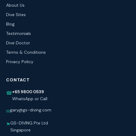
About Us
Dive Sites
Blog
Testimonials
Dive Doctor
Terms & Conditions
Privacy Policy
CONTACT
+65 9800 0539
☎
WhatsApp or Call
gary@gs-diving.com
✉
GS-DIVING Pte Ltd
⚑
Singapore