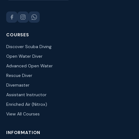
COURSES
Discover Scuba Diving
Open Water Diver
Advanced Open Water
Rescue Diver
Divemaster
Assistant Instructor
Enriched Air (Nitrox)
View All Courses
INFORMATION