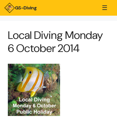
☰
GS-Diving
Local Diving Monday
6 October 2014