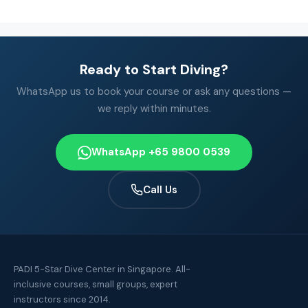
Ready to Start Diving?
WhatsApp us to book your course or ask any questions —
we reply within minutes.
WhatsApp +65 9800 0539
Call Us
PADI 5-Star Dive Center in Singapore. All-
inclusive courses, small groups, expert
instructors since 2014.