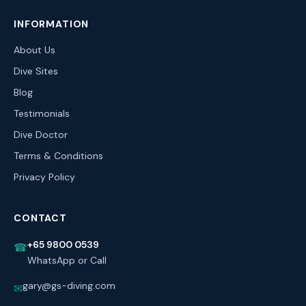
INFORMATION
About Us
Dive Sites
Blog
Testimonials
Dive Doctor
Terms & Conditions
Privacy Policy
CONTACT
+65 9800 0539
☎
WhatsApp or Call
gary@gs-diving.com
✉