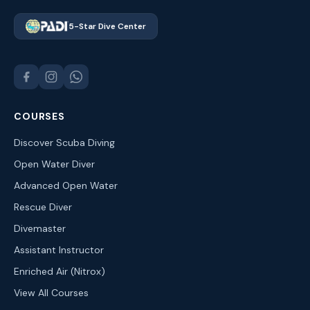
5-Star Dive Center
COURSES
Discover Scuba Diving
Open Water Diver
Advanced Open Water
Rescue Diver
Divemaster
Assistant Instructor
Enriched Air (Nitrox)
View All Courses