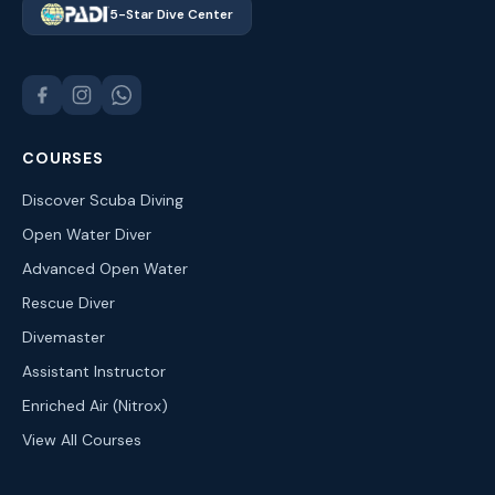
5-Star Dive Center
COURSES
Discover Scuba Diving
Open Water Diver
Advanced Open Water
Rescue Diver
Divemaster
Assistant Instructor
Enriched Air (Nitrox)
View All Courses