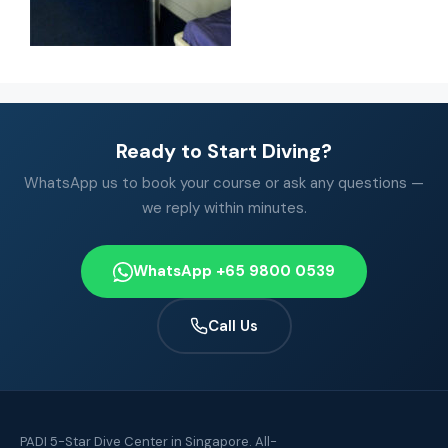
Ready to Start Diving?
WhatsApp us to book your course or ask any questions —
we reply within minutes.
WhatsApp +65 9800 0539
Call Us
PADI 5-Star Dive Center in Singapore. All-