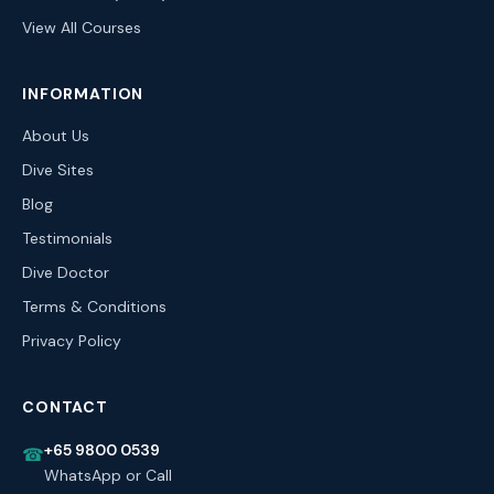
View All Courses
INFORMATION
About Us
Dive Sites
Blog
Testimonials
Dive Doctor
Terms & Conditions
Privacy Policy
CONTACT
+65 9800 0539
☎
WhatsApp or Call