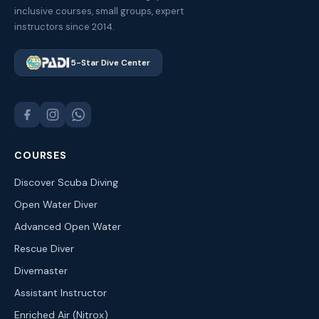
inclusive courses, small groups, expert
instructors since 2014.
5-Star Dive Center
COURSES
Discover Scuba Diving
Open Water Diver
Advanced Open Water
Rescue Diver
Divemaster
Assistant Instructor
Enriched Air (Nitrox)