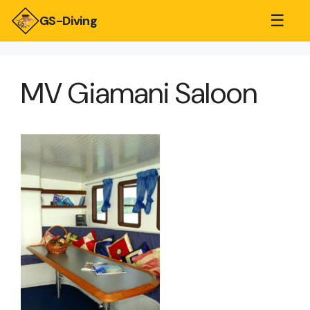
☰
GS-Diving
MV Giamani Saloon