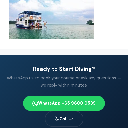
Ready to Start Diving?
WhatsApp us to book your course or ask any questions —
we reply within minutes.
WhatsApp +65 9800 0539
Call Us