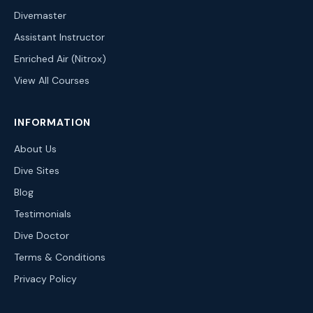
Divemaster
Assistant Instructor
Enriched Air (Nitrox)
View All Courses
INFORMATION
About Us
Dive Sites
Blog
Testimonials
Dive Doctor
Terms & Conditions
Privacy Policy