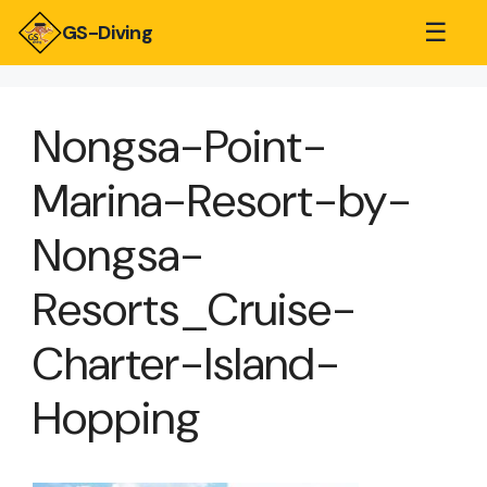
☰
GS-Diving
Nongsa-Point-
Marina-Resort-by-
Nongsa-
Resorts_Cruise-
Charter-Island-
Hopping