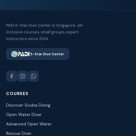
PADI 5-Star Dive Center in Singapore. All-
inclusive courses, small groups, expert
instructors since 2014.
5-Star Dive Center
COURSES
Discover Scuba Diving
Open Water Diver
Advanced Open Water
Rescue Diver