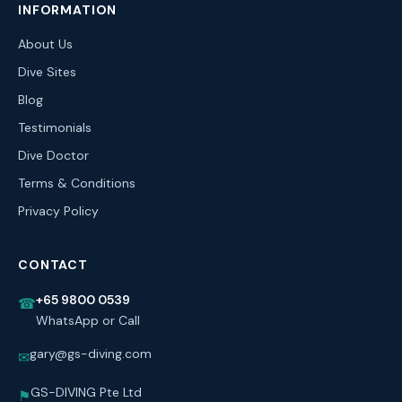
INFORMATION
About Us
Dive Sites
Blog
Testimonials
Dive Doctor
Terms & Conditions
Privacy Policy
CONTACT
+65 9800 0539
☎
WhatsApp or Call
gary@gs-diving.com
✉
GS-DIVING Pte Ltd
⚑