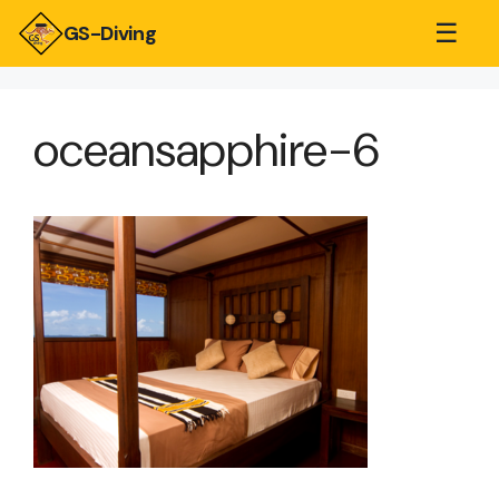
☰
GS-Diving
oceansapphire-6