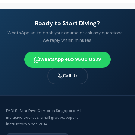
Ready to Start Diving?
WhatsApp us to book your course or ask any questions —
we reply within minutes.
WhatsApp +65 9800 0539
Call Us
PADI 5-Star Dive Center in Singapore. All-
inclusive courses, small groups, expert
instructors since 2014.