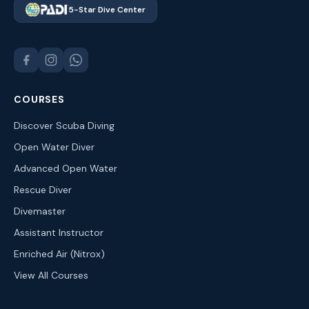
5-Star Dive Center
COURSES
Discover Scuba Diving
Open Water Diver
Advanced Open Water
Rescue Diver
Divemaster
Assistant Instructor
Enriched Air (Nitrox)
View All Courses