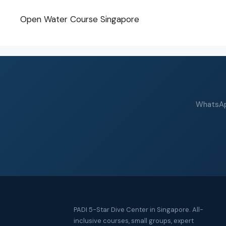
Open Water Course Singapore
WhatsApp
PADI 5-Star Dive Center in Singapore. All-
inclusive courses, small groups, expert