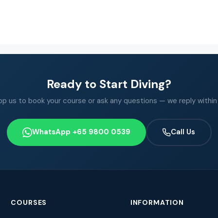
Ready to Start Diving?
 us to book your course or ask any questions — we reply within
WhatsApp +65 9800 0539
Call Us
COURSES
INFORMATION