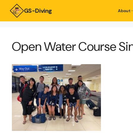
GS-Diving
About
Open Water Course Si