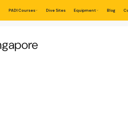
PADI Courses
Dive Sites
Equipment
Blog
C
ngapore