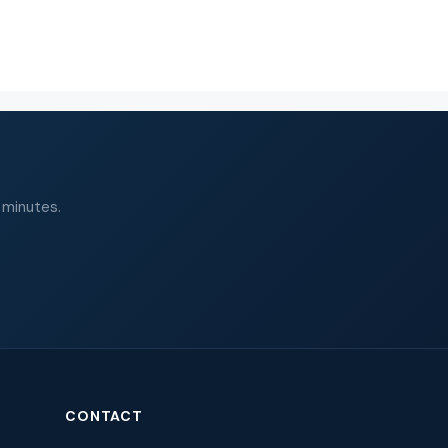
 minutes.
CONTACT