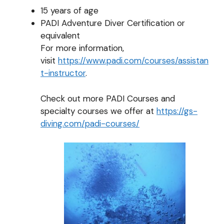
15 years of age
PADI Adventure Diver Certification or
equivalent
For more information,
visit
https://www.padi.com/courses/assistan
t-instructor
.
Check out more PADI Courses and
specialty courses we offer at
https://gs-
diving.com/padi-courses/