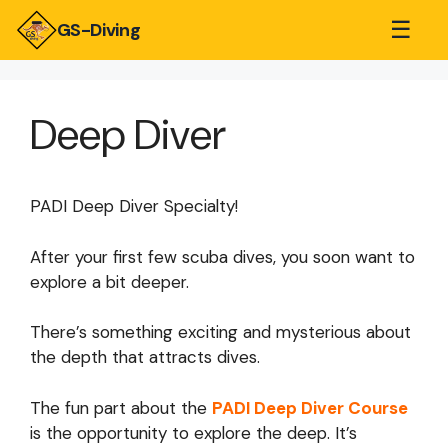
☰
GS-Diving
Deep Diver
PADI Deep Diver Specialty!
After your first few scuba dives, you soon want to
explore a bit deeper.
There’s something exciting and mysterious about
the depth that attracts dives.
The fun part about the
PADI Deep Diver Course
is the opportunity to explore the deep. It’s