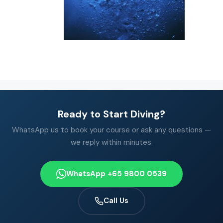
Ready to Start Diving?
WhatsApp us to book your course or ask any questions —
we reply within minutes.
WhatsApp +65 9800 0539
Call Us