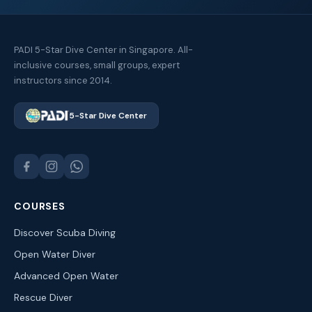
PADI 5-Star Dive Center in Singapore. All-
inclusive courses, small groups, expert
instructors since 2014.
5-Star Dive Center
COURSES
Discover Scuba Diving
Open Water Diver
Advanced Open Water
Rescue Diver