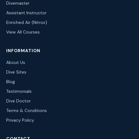
Divemaster
Assistant Instructor
Enriched Air (Nitrox)
View All Courses
INFORMATION
About Us
Dive Sites
Blog
Testimonials
Dive Doctor
Terms & Conditions
Privacy Policy
CONTACT