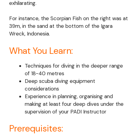
exhilarating.
For instance, the Scorpian Fish on the right was at
39m, in the sand at the bottom of the Igara
Wreck, Indonesia.
What You Learn:
Techniques for diving in the deeper range
of 18-40 metres
Deep scuba diving equipment
considerations
Experience in planning, organising and
making at least four deep dives under the
supervision of your PADI Instructor
Prerequisites: