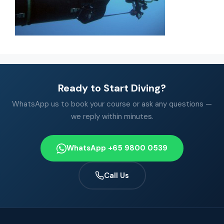
Ready to Start Diving?
WhatsApp us to book your course or ask any questions —
we reply within minutes.
WhatsApp +65 9800 0539
Call Us