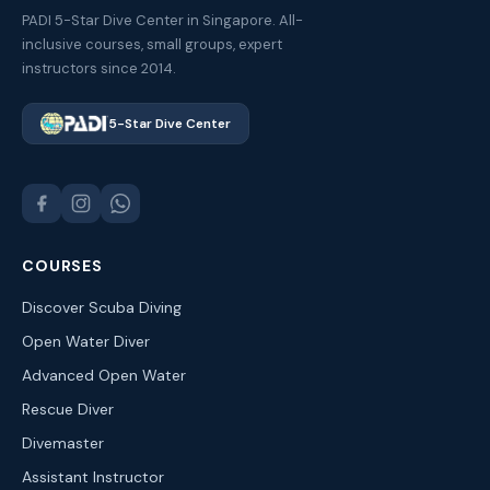
PADI 5-Star Dive Center in Singapore. All-
inclusive courses, small groups, expert
instructors since 2014.
5-Star Dive Center
COURSES
Discover Scuba Diving
Open Water Diver
Advanced Open Water
Rescue Diver
Divemaster
Assistant Instructor