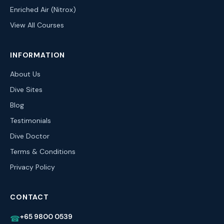
Enriched Air (Nitrox)
View All Courses
INFORMATION
About Us
Dive Sites
Blog
Testimonials
Dive Doctor
Terms & Conditions
Privacy Policy
CONTACT
+65 9800 0539
☎