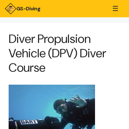
☰
GS-Diving
Diver Propulsion
Vehicle (DPV) Diver
Course